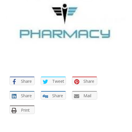
Share
Tweet
Share
Share
Share
Mail
Print