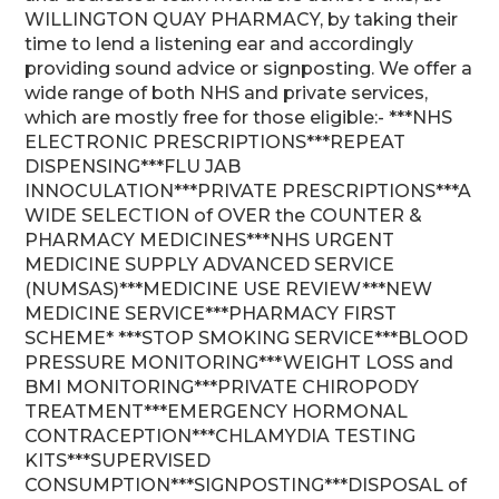
WILLINGTON QUAY PHARMACY, by taking their
time to lend a listening ear and accordingly
providing sound advice or signposting. We offer a
wide range of both NHS and private services,
which are mostly free for those eligible:- ***NHS
ELECTRONIC PRESCRIPTIONS***REPEAT
DISPENSING***FLU JAB
INNOCULATION***PRIVATE PRESCRIPTIONS***A
WIDE SELECTION of OVER the COUNTER &
PHARMACY MEDICINES***NHS URGENT
MEDICINE SUPPLY ADVANCED SERVICE
(NUMSAS)***MEDICINE USE REVIEW***NEW
MEDICINE SERVICE***PHARMACY FIRST
SCHEME* ***STOP SMOKING SERVICE***BLOOD
PRESSURE MONITORING***WEIGHT LOSS and
BMI MONITORING***PRIVATE CHIROPODY
TREATMENT***EMERGENCY HORMONAL
CONTRACEPTION***CHLAMYDIA TESTING
KITS***SUPERVISED
CONSUMPTION***SIGNPOSTING***DISPOSAL of