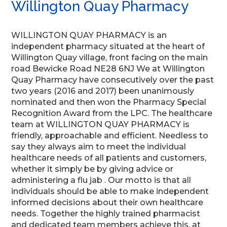
Willington Quay Pharmacy
WILLINGTON QUAY PHARMACY is an
independent pharmacy situated at the heart of
Willington Quay village, front facing on the main
road Bewicke Road NE28 6NJ We at Willington
Quay Pharmacy have consecutively over the past
two years (2016 and 2017) been unanimously
nominated and then won the Pharmacy Special
Recognition Award from the LPC. The healthcare
team at WILLINGTON QUAY PHARMACY is
friendly, approachable and efficient. Needless to
say they always aim to meet the individual
healthcare needs of all patients and customers,
whether it simply be by giving advice or
administering a flu jab . Our motto is that all
individuals should be able to make independent
informed decisions about their own healthcare
needs. Together the highly trained pharmacist
and dedicated team members achieve this, at