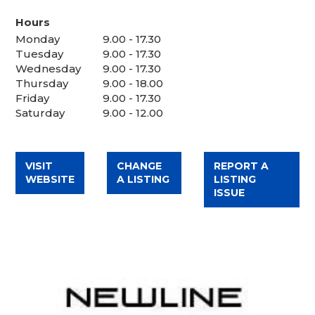
Hours
Monday
9.00 - 17.30
Tuesday
9.00 - 17.30
Wednesday
9.00 - 17.30
Thursday
9.00 - 18.00
Friday
9.00 - 17.30
Saturday
9.00 - 12.00
VISIT
CHANGE
REPORT A
WEBSITE
A LISTING
LISTING
ISSUE