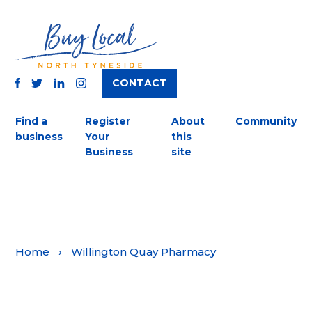
CONTACT
TWITTER
FACEBOOK
INSTAGRAM
LINKEDIN
Find a
Register
About
Community
business
Your
this
Business
site
Home
›
Willington Quay Pharmacy