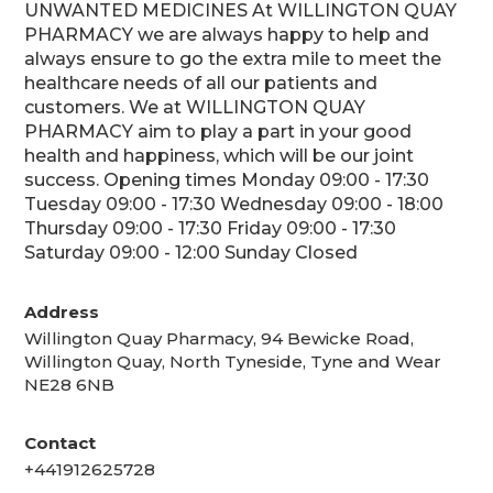
UNWANTED MEDICINES At WILLINGTON QUAY
PHARMACY we are always happy to help and
always ensure to go the extra mile to meet the
healthcare needs of all our patients and
customers. We at WILLINGTON QUAY
PHARMACY aim to play a part in your good
health and happiness, which will be our joint
success. Opening times Monday 09:00 - 17:30
Tuesday 09:00 - 17:30 Wednesday 09:00 - 18:00
Thursday 09:00 - 17:30 Friday 09:00 - 17:30
Saturday 09:00 - 12:00 Sunday Closed
Address
Willington Quay Pharmacy, 94 Bewicke Road,
Willington Quay, North Tyneside, Tyne and Wear
NE28 6NB
Contact
+441912625728