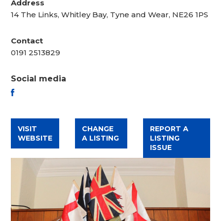
Address
14 The Links, Whitley Bay, Tyne and Wear, NE26 1PS
Contact
0191 2513829
Social media
FACEBOOK
VISIT
CHANGE
REPORT A
WEBSITE
A LISTING
LISTING
ISSUE