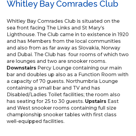
Whitley Bay Comrades Club
Whitley Bay Comrades Club is situated on the
sea front facing The Links and St Mary’s
Lighthouse. The Club came in to existence in 1920
and has Members from the local communities
and also from as far away as Slovakia, Norway
and Dubai. The Club has four rooms of which two
are lounges and two are snooker rooms.
Downstairs
Percy Lounge containing our main
bar and doubles up also as a Function Room with
a capacity of 70 guests. Northumbria Lounge
containing a small bar and TV and has
Disabled/Ladies Toilet facilities; the room also
has seating for 25 to 30 guests.
Upstairs
East
and West snooker rooms containing full size
championship snooker tables with first class
well-equipped facilities.