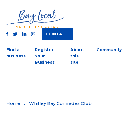
CONTACT
TWITTER
FACEBOOK
INSTAGRAM
LINKEDIN
Find a
Register
About
Community
business
Your
this
Business
site
Home
›
Whitley Bay Comrades Club