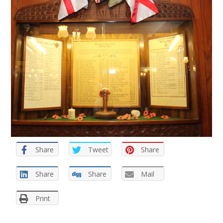
Share
Tweet
Share
Share
Share
Mail
Print