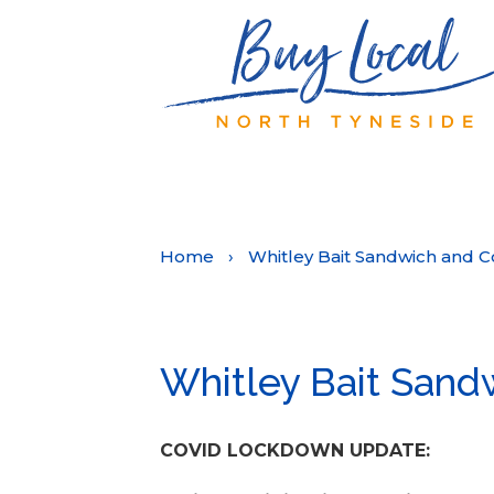
Home
›
Whitley Bait Sandwich and C
Whitley Bait Sand
COVID LOCKDOWN UPDATE: