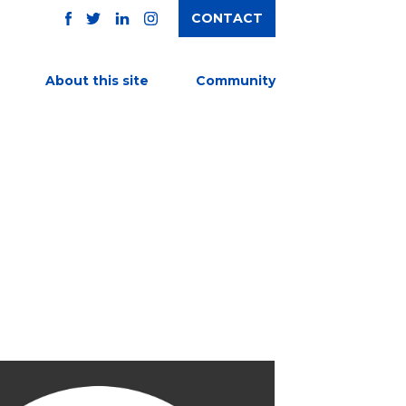
CONTACT
TWITTER
FACEBOOK
INSTAGRAM
LINKEDIN
About this site
Community