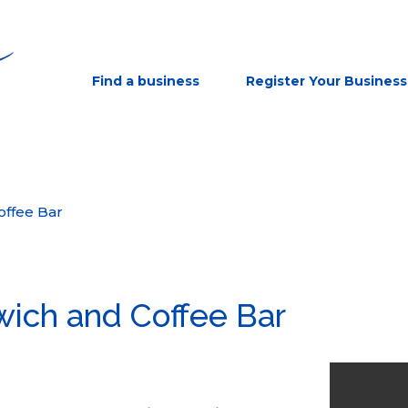
Find a business
Register Your Business
offee Bar
wich and Coffee Bar