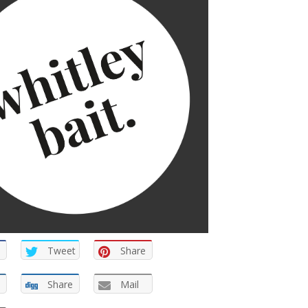
Tweet
Share
Share
Mail