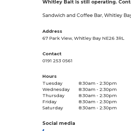
Whitley Bait is still operating. Con
Sandwich and Coffee Bar, Whitley Bay
Address
67 Park View, Whitley Bay NE26 3RL
Contact
0191 253 0561
Hours
Tuesday
8:30am - 2:30pm
Wednesday
8:30am - 2:30pm
Thursday
8:30am - 2:30pm
Friday
8:30am - 2:30pm
Saturday
8:30am - 2:30pm
Social media