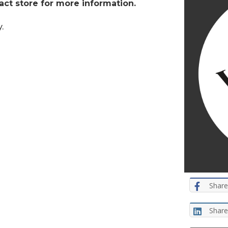
tact store for more information.
.
Share
Share