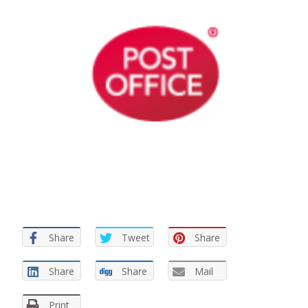
Share
Tweet
Share
Share
Share
Mail
Print