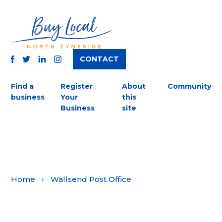
CONTACT
TWITTER
FACEBOOK
INSTAGRAM
LINKEDIN
Find a
Register
About
Community
business
Your
this
Business
site
Home
›
Wallsend Post Office