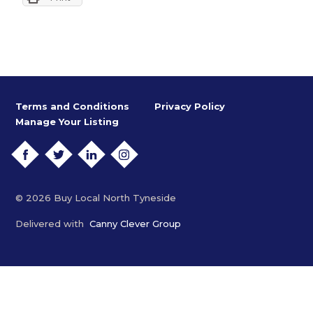
Terms and Conditions
Privacy Policy
Manage Your Listing
FACEBOOK
TWITTER
LINKEDIN
INSTAGRAM
© 2026 Buy Local North Tyneside
Delivered with
Canny Clever Group