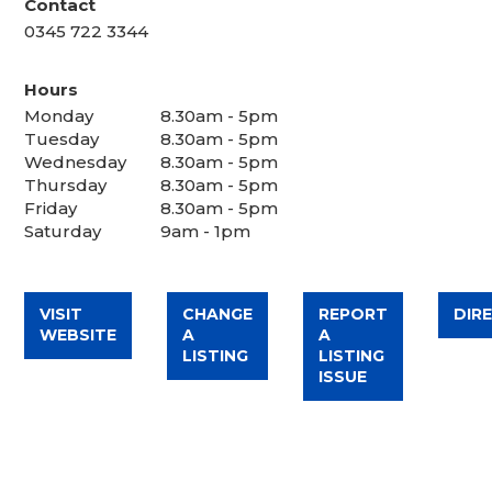
Contact
0345 722 3344
Hours
Monday
8.30am - 5pm
Tuesday
8.30am - 5pm
Wednesday
8.30am - 5pm
Thursday
8.30am - 5pm
Friday
8.30am - 5pm
Saturday
9am - 1pm
VISIT
CHANGE
REPORT
DIR
WEBSITE
A
A
LISTING
LISTING
ISSUE