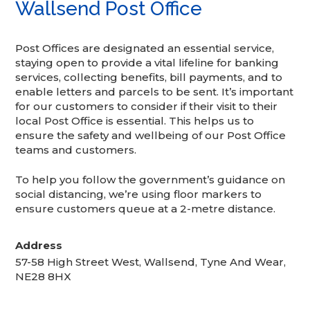
Wallsend Post Office
Post Offices are designated an essential service,
staying open to provide a vital lifeline for banking
services, collecting benefits, bill payments, and to
enable letters and parcels to be sent. It’s important
for our customers to consider if their visit to their
local Post Office is essential. This helps us to
ensure the safety and wellbeing of our Post Office
teams and customers.
To help you follow the government’s guidance on
social distancing, we’re using floor markers to
ensure customers queue at a 2-metre distance.
Address
57-58 High Street West, Wallsend, Tyne And Wear,
NE28 8HX