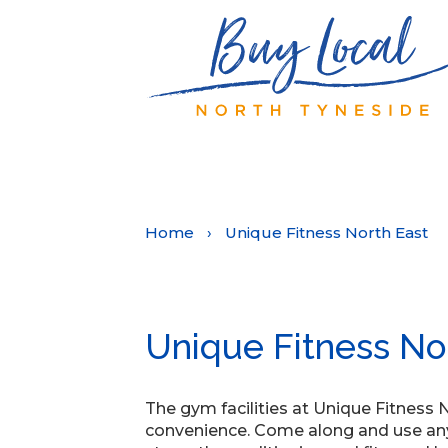
Home
›
Unique Fitness North East
Unique Fitness No
The gym facilities at Unique Fitness 
convenience. Come along and use any 