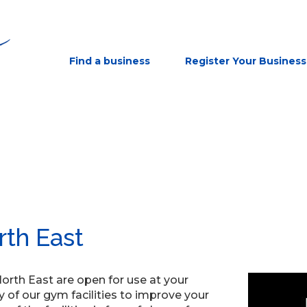
Find a business
Register Your Business
rth East
North East are open for use at your
of our gym facilities to improve your