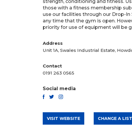
strength, conditioning and fitness. Use 
those with a fitness membership sub
use our facilities through our Drop-In
any time that the gym is open. Howev
priority for use of equipment will be g
Address
Unit 1A, Swales Industrial Estate, Ho
Contact
0191 263 0565
Social media
TWITTER
FACEBOOK
INSTAGRAM
VISIT WEBSITE
CHANGE A LIST