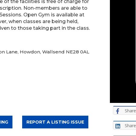
of the facilities is free of charge for
scription. Non-members are able to
 Sessions. Open Gym is available at
er, when classes are being held,
iven to those taking part in the class.
wdon Lane, Howdon, Wallsend NE28 0AL
Share
ING
REPORT A LISTING ISSUE
Share