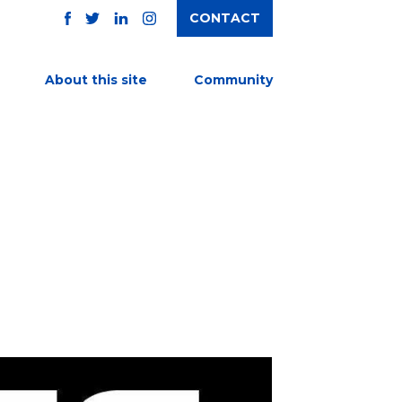
CONTACT
TWITTER
FACEBOOK
INSTAGRAM
LINKEDIN
About this site
Community