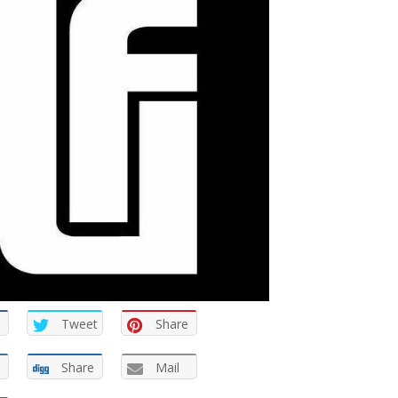
Tweet
Share
Share
Mail