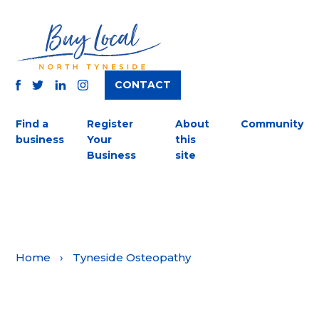
CONTACT
TWITTER
FACEBOOK
INSTAGRAM
LINKEDIN
Find a
Register
About
Community
business
Your
this
Business
site
Home
›
Tyneside Osteopathy