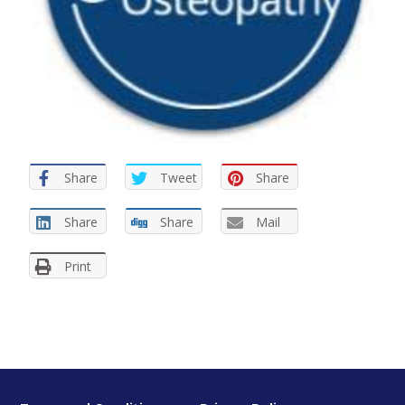
Share
Tweet
Share
Share
Share
Mail
Print