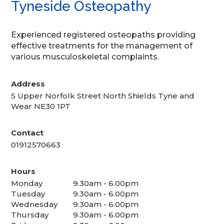
Tyneside Osteopathy
Experienced registered osteopaths providing
effective treatments for the management of
various musculoskeletal complaints.
Address
5 Upper Norfolk Street North Shields Tyne and
Wear NE30 1PT
Contact
01912570663
Hours
Monday
9.30am - 6.00pm
Tuesday
9.30am - 6.00pm
Wednesday
9.30am - 6.00pm
Thursday
9.30am - 6.00pm