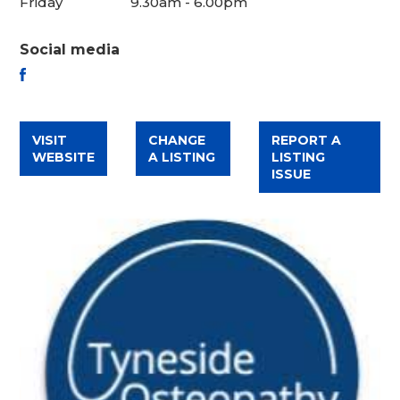
Friday
9.30am - 6.00pm
Social media
FACEBOOK
VISIT
CHANGE
REPORT A
WEBSITE
A LISTING
LISTING
ISSUE