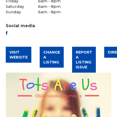
Friday
6am - 8pm
Saturday
6am - 8pm
Sunday
6am - 8pm
Social media
FACEBOOK
VISIT
CHANGE
REPORT
DIR
WEBSITE
A
A
LISTING
LISTING
ISSUE