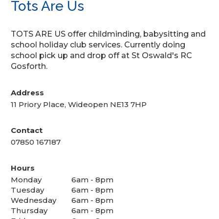
Tots Are Us
TOTS ARE US offer childminding, babysitting and
school holiday club services. Currently doing
school pick up and drop off at St Oswald's RC
Gosforth.
Address
11 Priory Place, Wideopen NE13 7HP
Contact
07850 167187
Hours
Monday
6am - 8pm
Tuesday
6am - 8pm
Wednesday
6am - 8pm
Thursday
6am - 8pm