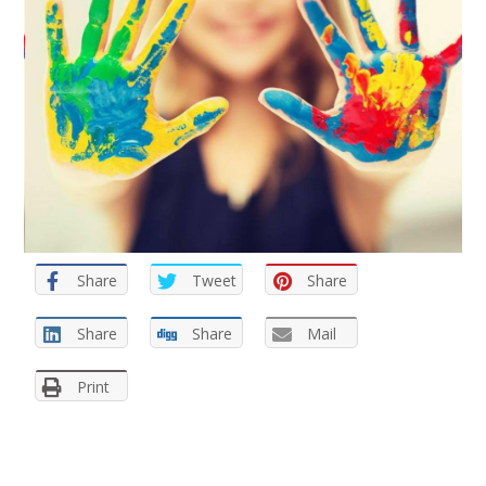
Share
Tweet
Share
Share
Share
Mail
Print