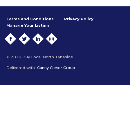
Terms and Conditions
Privacy Policy
Manage Your Listing
FACEBOOK
TWITTER
LINKEDIN
INSTAGRAM
© 2026 Buy Local North Tyneside
Delivered with
Canny Clever Group