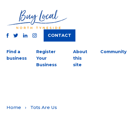
CONTACT
TWITTER
FACEBOOK
INSTAGRAM
LINKEDIN
Find a
Register
About
Community
business
Your
this
Business
site
Home
›
Tots Are Us