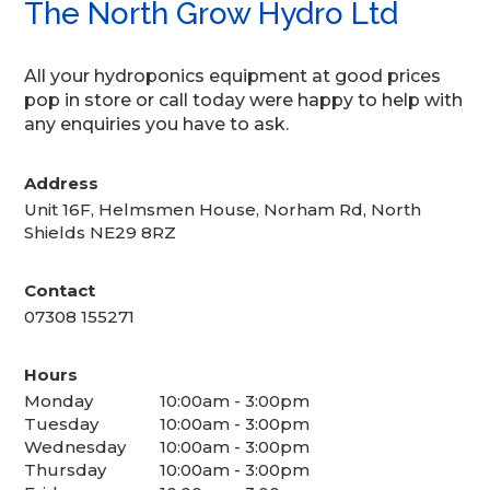
The North Grow Hydro Ltd
All your hydroponics equipment at good prices
pop in store or call today were happy to help with
any enquiries you have to ask.
Address
Unit 16F, Helmsmen House, Norham Rd, North
Shields NE29 8RZ
Contact
07308 155271
Hours
Monday
10:00am - 3:00pm
Tuesday
10:00am - 3:00pm
Wednesday
10:00am - 3:00pm
Thursday
10:00am - 3:00pm