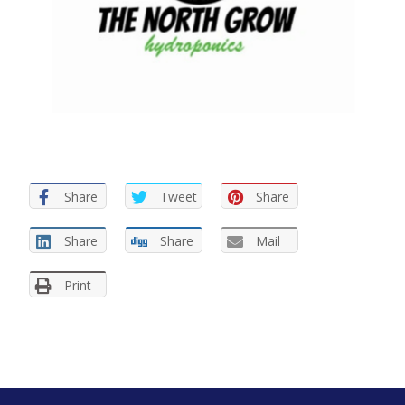
Share
Tweet
Share
Share
Share
Mail
Print