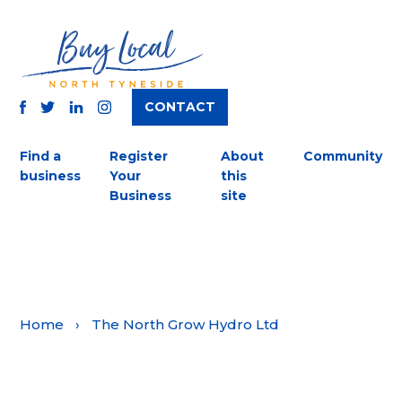
CONTACT
TWITTER
FACEBOOK
INSTAGRAM
LINKEDIN
Find a
Register
About
Community
business
Your
this
Business
site
Home
›
The North Grow Hydro Ltd