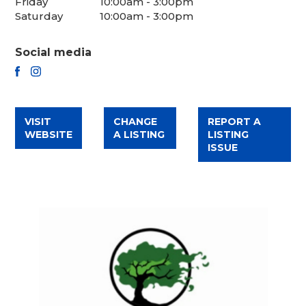
Friday
10:00am - 3:00pm
Saturday
10:00am - 3:00pm
Social media
FACEBOOK
INSTAGRAM
VISIT
CHANGE
REPORT A
WEBSITE
A LISTING
LISTING
ISSUE