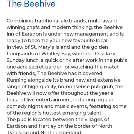
The Beehive
Combining traditional ale brands, multi-award
winning chefs and modern thinking, the Beehive
Inn of Earsdon is under new management and is
ready to become your new favourite local.
In view of St. Mary's Island and the golden
Longsands of Whitley Bay, whether it's a lazy
Sunday lunch, a quick drink after work in the pub's
one acre secret garden, or watching the match
with friends, The Beehive has it covered.
Running alongside its brand new and extensive
range of high-quality, no-nonsense pub grub, the
Beehive will now offer throughout the year a
feast of live entertainment; including regular
comedy nights and music events, featuring some
of the region's hottest emerging talent.
The pub is located between the villages of
Eardson and Hartley on the border of North
Tyneside and Northumberland.