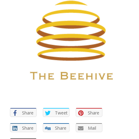
Share
Tweet
Share
Share
Share
Mail