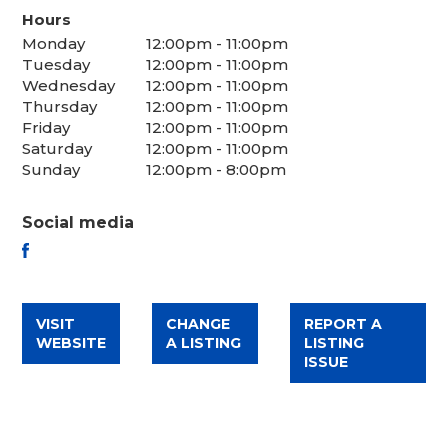
Hours
Monday
12:00pm - 11:00pm
Tuesday
12:00pm - 11:00pm
Wednesday
12:00pm - 11:00pm
Thursday
12:00pm - 11:00pm
Friday
12:00pm - 11:00pm
Saturday
12:00pm - 11:00pm
Sunday
12:00pm - 8:00pm
Social media
FACEBOOK
VISIT
CHANGE
REPORT A
WEBSITE
A LISTING
LISTING
ISSUE