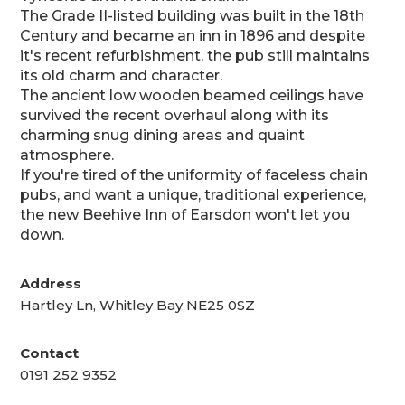
The Grade II-listed building was built in the 18th
Century and became an inn in 1896 and despite
it's recent refurbishment, the pub still maintains
its old charm and character.
The ancient low wooden beamed ceilings have
survived the recent overhaul along with its
charming snug dining areas and quaint
atmosphere.
If you're tired of the uniformity of faceless chain
pubs, and want a unique, traditional experience,
the new Beehive Inn of Earsdon won't let you
down.
Address
Hartley Ln, Whitley Bay NE25 0SZ
Contact
0191 252 9352