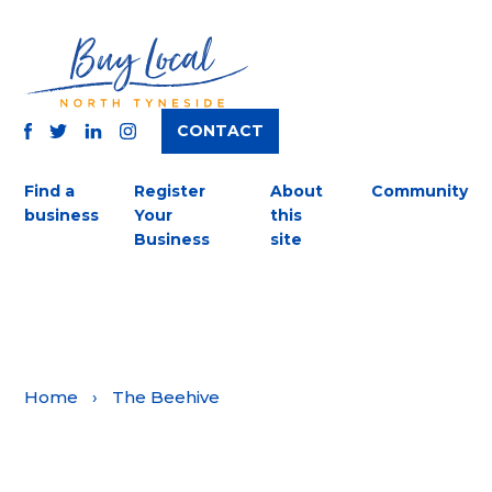
CONTACT
TWITTER
FACEBOOK
INSTAGRAM
LINKEDIN
Find a
Register
About
Community
business
Your
this
Business
site
Home
›
The Beehive