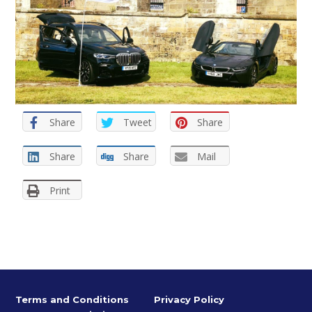
Share
Tweet
Share
Share
Share
Mail
Print
Terms and Conditions
Privacy Policy