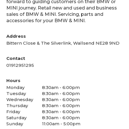
forward to guiding customers on their BMW or
MINI journey. Retail new and used and business
sales of BMW & MINI. Servicing, parts and
accessories for your BMW & MINI.
Address
Bittern Close & The Silverlink, Wallsend NE28 9ND
Contact
01912951295
Hours
Monday
8:30am - 6:00pm
Tuesday
8:30am - 6:00pm
Wednesday
8:30am - 6:00pm
Thursday
8:30am - 6:00pm
Friday
8:30am - 6:00pm
Saturday
8:30am - 6:00pm
Sunday
11:00am - 5:00pm