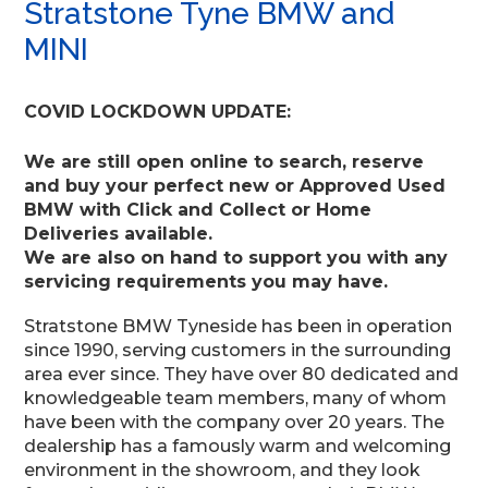
Stratstone Tyne BMW and
MINI
COVID LOCKDOWN UPDATE:
We are still open online to search, reserve
and buy your perfect new or Approved Used
BMW with Click and Collect or Home
Deliveries available.
We are also on hand to support you with any
servicing requirements you may have.
Stratstone BMW Tyneside has been in operation
since 1990, serving customers in the surrounding
area ever since. They have over 80 dedicated and
knowledgeable team members, many of whom
have been with the company over 20 years. The
dealership has a famously warm and welcoming
environment in the showroom, and they look