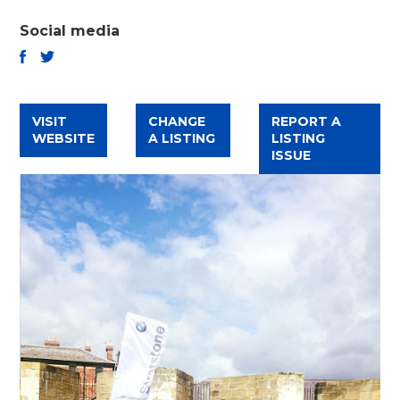
Social media
TWITTER
FACEBOOK
VISIT
CHANGE
REPORT A
WEBSITE
A LISTING
LISTING
ISSUE