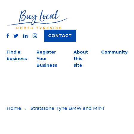
CONTACT
TWITTER
FACEBOOK
INSTAGRAM
LINKEDIN
Find a
Register
About
Community
business
Your
this
Business
site
Home
›
Stratstone Tyne BMW and MINI