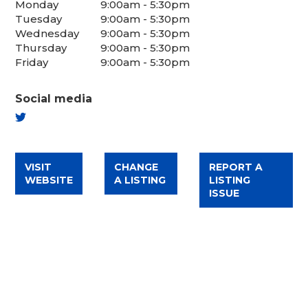
Monday
9:00am - 5:30pm
Tuesday
9:00am - 5:30pm
Wednesday
9:00am - 5:30pm
Thursday
9:00am - 5:30pm
Friday
9:00am - 5:30pm
Social media
TWITTER
VISIT
CHANGE
REPORT A
WEBSITE
A LISTING
LISTING
ISSUE