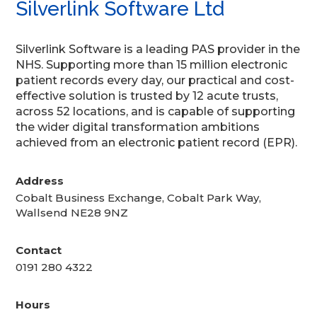
Silverlink Software Ltd
Silverlink Software is a leading PAS provider in the
NHS. Supporting more than 15 million electronic
patient records every day, our practical and cost-
effective solution is trusted by 12 acute trusts,
across 52 locations, and is capable of supporting
the wider digital transformation ambitions
achieved from an electronic patient record (EPR).
Address
Cobalt Business Exchange, Cobalt Park Way,
Wallsend NE28 9NZ
Contact
0191 280 4322
Hours