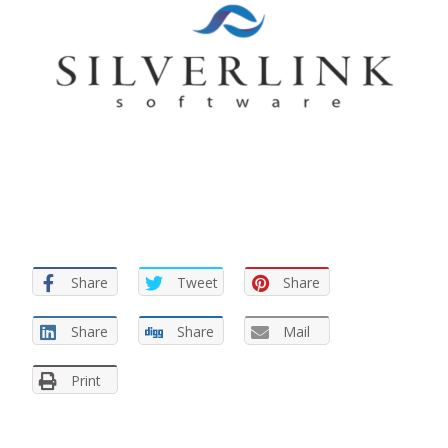
Share
Tweet
Share
Share
Share
Mail
Print