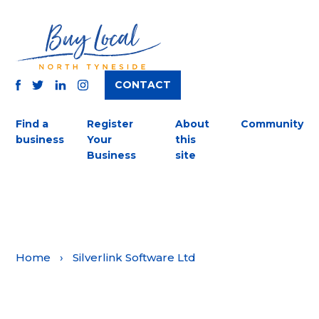
CONTACT
TWITTER
FACEBOOK
INSTAGRAM
LINKEDIN
Find a
Register
About
Community
business
Your
this
Business
site
Home
›
Silverlink Software Ltd