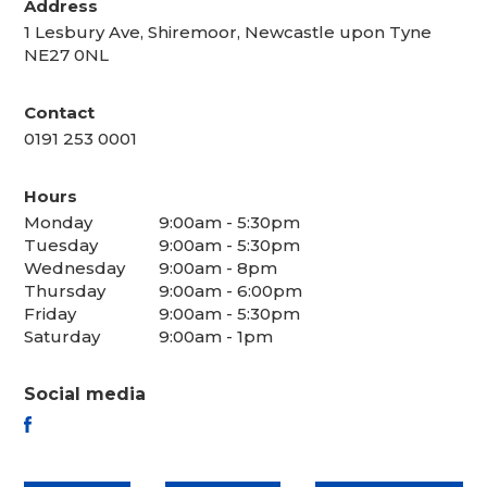
Address
1 Lesbury Ave, Shiremoor, Newcastle upon Tyne
NE27 0NL
Contact
0191 253 0001
Hours
Monday
9:00am - 5:30pm
Tuesday
9:00am - 5:30pm
Wednesday
9:00am - 8pm
Thursday
9:00am - 6:00pm
Friday
9:00am - 5:30pm
Saturday
9:00am - 1pm
Social media
FACEBOOK