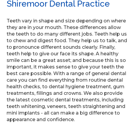
Shiremoor Dental Practice
Teeth vary in shape and size depending on where
they are in your mouth. These differences allow
the teeth to do many different jobs. Teeth help us
to chew and digest food. They help us to talk, and
to pronounce different sounds clearly. Finally,
teeth help to give our face its shape. A healthy
smile can be a great asset; and because this is so
important, it makes sense to give your teeth the
best care possible. With a range of general dental
care you can find everything from routine dental
health checks, to dental hygiene treatment, gum
treatments, fillings and crowns. We also provide
the latest cosmetic dental treatments, including
teeth whitening, veneers, teeth straightening and
mini implants - all can make a big difference to
appearance and confidence.