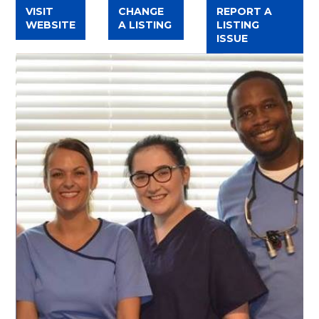
VISIT
CHANGE
REPORT A
WEBSITE
A LISTING
LISTING
ISSUE