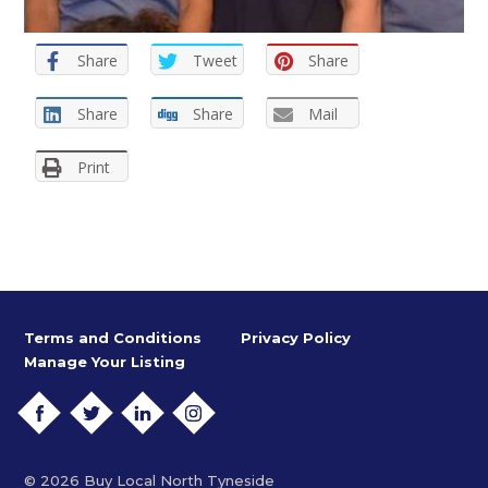
Share
Tweet
Share
Share
Share
Mail
Print
Terms and Conditions
Privacy Policy
Manage Your Listing
FACEBOOK
TWITTER
LINKEDIN
INSTAGRAM
© 2026 Buy Local North Tyneside