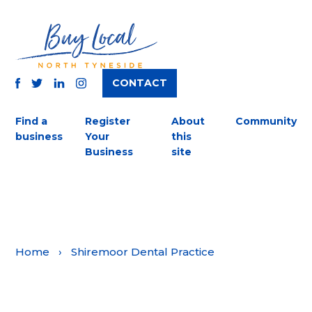
CONTACT
TWITTER
FACEBOOK
INSTAGRAM
LINKEDIN
Find a
Register
About
Community
business
Your
this
Business
site
Home
›
Shiremoor Dental Practice