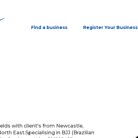
Find a business
Register Your Business
elds with client's from Newcastle,
rth East.Specialising in BJJ (Brazilian