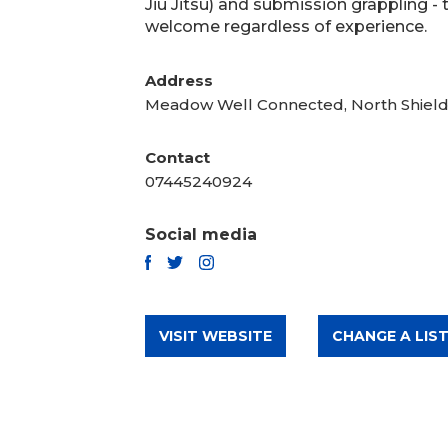
Jiu Jitsu) and submission grappling -
welcome regardless of experience.
Address
Meadow Well Connected, North Shiel
Contact
07445240924
Social media
TWITTER
FACEBOOK
INSTAGRAM
VISIT WEBSITE
CHANGE A LIST