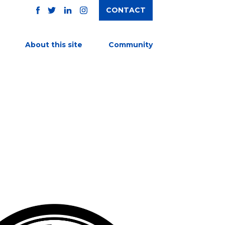
CONTACT
TWITTER
FACEBOOK
INSTAGRAM
LINKEDIN
About this site
Community