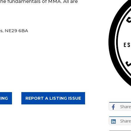
 the fundamentals of MMA. All are
ds, NE29 6BA
ING
REPORT A LISTING ISSUE
Share
Share