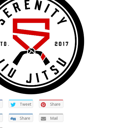
Tweet
Share
Share
Mail