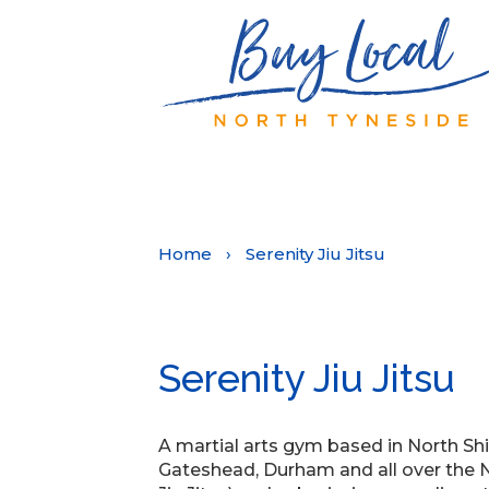
Home
›
Serenity Jiu Jitsu
Serenity Jiu Jitsu
A martial arts gym based in North Shi
Gateshead, Durham and all over the No