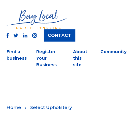
CONTACT
TWITTER
FACEBOOK
INSTAGRAM
LINKEDIN
Find a
Register
About
Community
business
Your
this
Business
site
Home
›
Select Upholstery