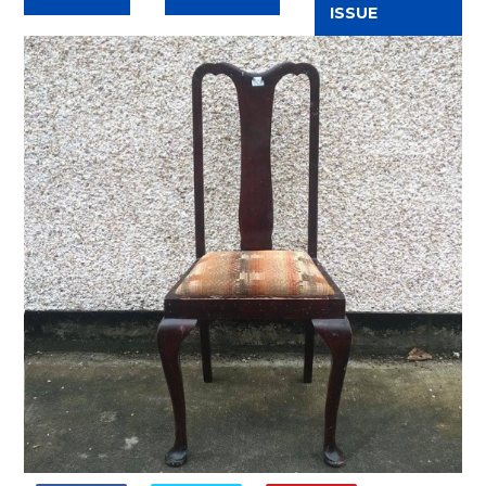
ISSUE