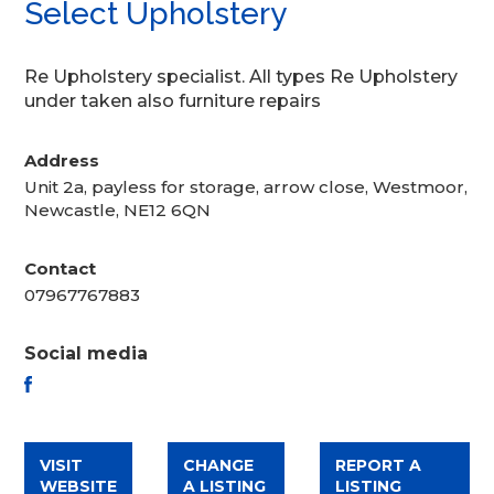
Select Upholstery
Re Upholstery specialist. All types Re Upholstery
under taken also furniture repairs
Address
Unit 2a, payless for storage, arrow close, Westmoor,
Newcastle, NE12 6QN
Contact
07967767883
Social media
FACEBOOK
VISIT
CHANGE
REPORT A
WEBSITE
A LISTING
LISTING