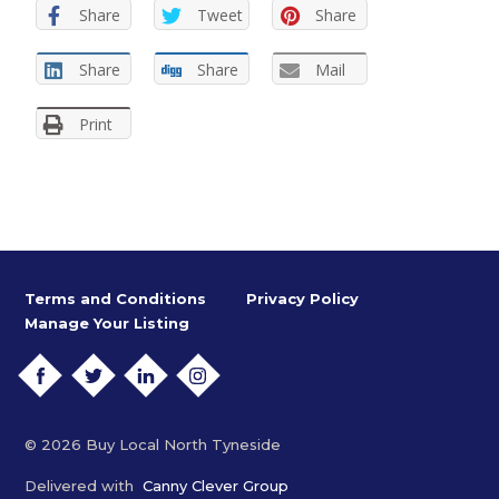
Share
Tweet
Share
Share
Share
Mail
Print
Terms and Conditions
Privacy Policy
Manage Your Listing
FACEBOOK
TWITTER
LINKEDIN
INSTAGRAM
© 2026 Buy Local North Tyneside
Delivered with
Canny Clever Group