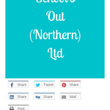
Share
Tweet
Share
Share
Share
Mail
Print