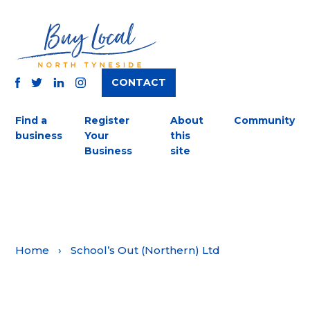
CONTACT
TWITTER
FACEBOOK
INSTAGRAM
LINKEDIN
Find a
Register
About
Community
business
Your
this
Business
site
Home
›
School’s Out (Northern) Ltd