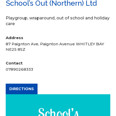
School’s Out (Northern) Ltd
Playgroup, wraparound, out of school and holiday
care
Address
87 Paignton Ave, Paignton Avenue WHITLEY BAY
NE25 8SZ
Contact
07890268333
DIRECTIONS