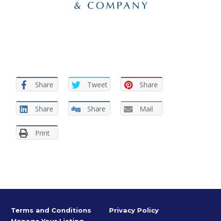
Share
Tweet
Share
Share
Share
Mail
Print
Terms and Conditions
Privacy Policy
Manage Your Listing