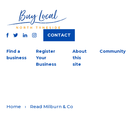
CONTACT
TWITTER
FACEBOOK
INSTAGRAM
LINKEDIN
Find a
Register
About
Community
business
Your
this
Business
site
Home
›
Read Milburn & Co