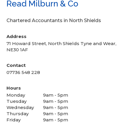
Read Milburn & Co
Chartered Accountants in North Shields
Address
71 Howard Street, North Shields Tyne and Wear,
NE30 1AF
Contact
07736 548 228
Hours
Monday
9am - 5pm
Tuesday
9am - 5pm
Wednesday
9am - 5pm
Thursday
9am - 5pm
Friday
9am - 5pm