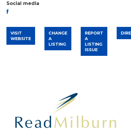
Social media
FACEBOOK
VISIT
CHANGE
REPORT
DIR
WEBSITE
A
A
LISTING
LISTING
ISSUE