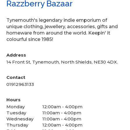
Razzberry Bazaar
Tynemouth's legendary indie emporium of
unique clothing, jewellery, accessories, gifts and
homeware from around the world. Keepin' it
colourful since 1985!
Address
14 Front St, Tynemouth, North Shields, NE30 4DX.
Contact
01912963133
Hours
Monday
12:00am - 4:00pm
Tuesday
11:00am - 4:00pm
Wednesday
11:00am - 4:00pm
Thursday
12:00am - 4:00pm