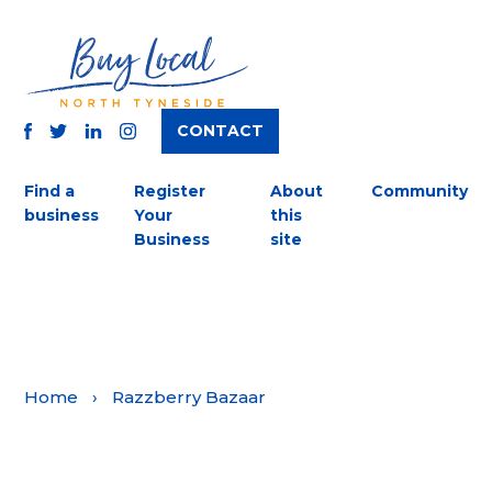
CONTACT
TWITTER
FACEBOOK
INSTAGRAM
LINKEDIN
Find a
Register
About
Community
business
Your
this
Business
site
Home
›
Razzberry Bazaar