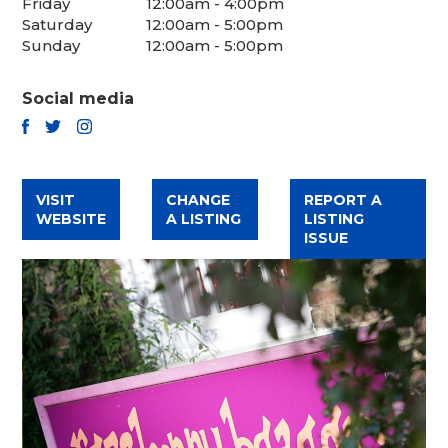
Friday
12:00am - 4:00pm
Saturday
12:00am - 5:00pm
Sunday
12:00am - 5:00pm
Social media
TWITTER
FACEBOOK
INSTAGRAM
VISIT
CHANGE
REPORT A
WEBSITE
A LISTING
LISTING
ISSUE