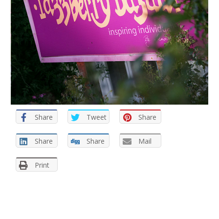
Share
Tweet
Share
Share
Share
Mail
Print