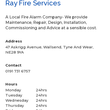
Ray Fire Services
A Local Fire Alarm Company- We provide
Maintenance, Repair, Design, Installation,
Commissioning and Advice at a sensible cost.
Address
47 Askrigg Avenue, Wallsend, Tyne And Wear,
NE28 9YA
Contact
0191 731 6757
Hours
Monday
24hrs
Tuesday
24hrs
Wednesday
24hrs
Thursday
24hrs