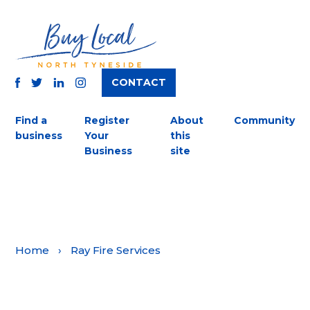
CONTACT
TWITTER
FACEBOOK
INSTAGRAM
LINKEDIN
Find a
Register
About
Community
business
Your
this
Business
site
Home
›
Ray Fire Services