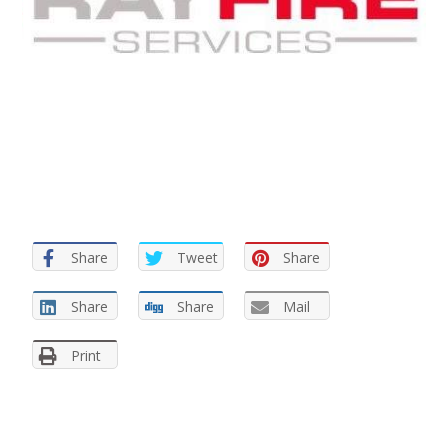
Share
Tweet
Share
Share
Share
Mail
Print