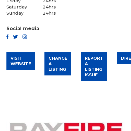
Friday
24hrs
Saturday
24hrs
Sunday
24hrs
Social media
TWITTER
FACEBOOK
INSTAGRAM
VISIT
CHANGE
REPORT
DIR
WEBSITE
A
A
LISTING
LISTING
ISSUE