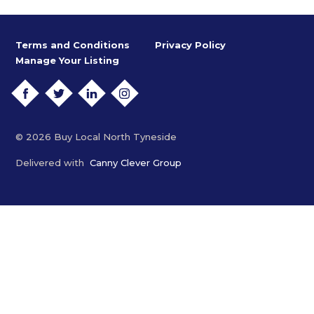
Terms and Conditions
Privacy Policy
Manage Your Listing
FACEBOOK
TWITTER
LINKEDIN
INSTAGRAM
© 2026 Buy Local North Tyneside
Delivered with
Canny Clever Group