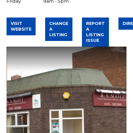
Friday
9am - 5pm
VISIT
CHANGE
REPORT
DIR
WEBSITE
A
A
LISTING
LISTING
ISSUE