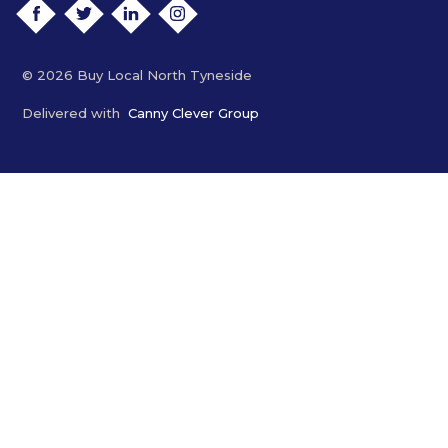
FACEBOOK
TWITTER
LINKEDIN
INSTAGRAM
© 2026 Buy Local North Tyneside
Delivered with
Canny Clever Group