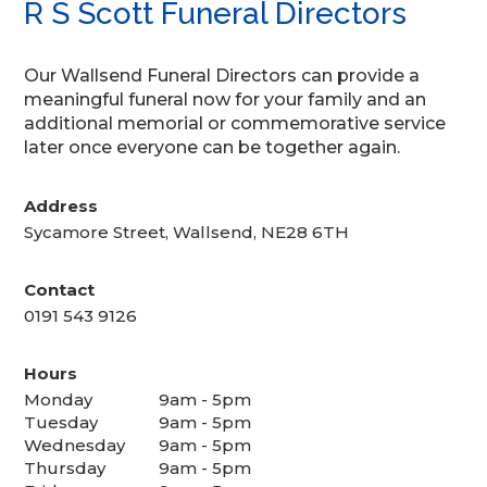
R S Scott Funeral Directors
Our Wallsend Funeral Directors can provide a
meaningful funeral now for your family and an
additional memorial or commemorative service
later once everyone can be together again.
Address
Sycamore Street, Wallsend, NE28 6TH
Contact
0191 543 9126
Hours
Monday
9am - 5pm
Tuesday
9am - 5pm
Wednesday
9am - 5pm
Thursday
9am - 5pm