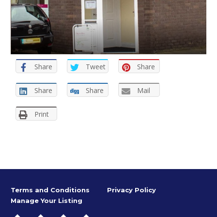
Share
Tweet
Share
Share
Share
Mail
Print
Terms and Conditions
Privacy Policy
Manage Your Listing