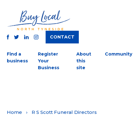
CONTACT
TWITTER
FACEBOOK
INSTAGRAM
LINKEDIN
Find a
Register
About
Community
business
Your
this
Business
site
Home
›
R S Scott Funeral Directors