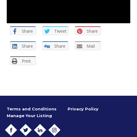
Share
Tweet
Share
Share
Share
Mail
Print
Terms and Conditions
Privacy Policy
Manage Your Listing
FACEBOOK
TWITTER
LINKEDIN
INSTAGRAM