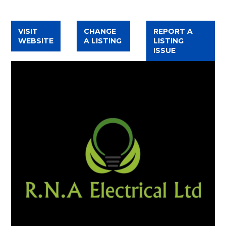
FACEBOOK
VISIT
CHANGE
REPORT A
WEBSITE
A LISTING
LISTING
ISSUE