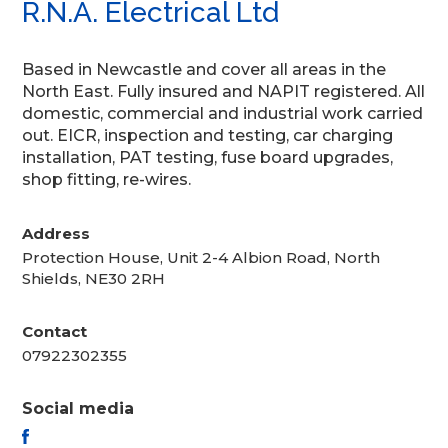
R.N.A. Electrical Ltd
Based in Newcastle and cover all areas in the
North East. Fully insured and NAPIT registered. All
domestic, commercial and industrial work carried
out. EICR, inspection and testing, car charging
installation, PAT testing, fuse board upgrades,
shop fitting, re-wires.
Address
Protection House, Unit 2-4 Albion Road, North
Shields, NE30 2RH
Contact
07922302355
Social media