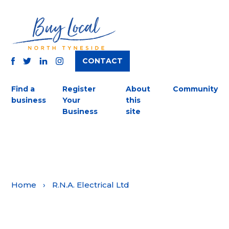
CONTACT
TWITTER
FACEBOOK
INSTAGRAM
LINKEDIN
Find a
Register
About
Community
business
Your
this
Business
site
Home
›
R.N.A. Electrical Ltd