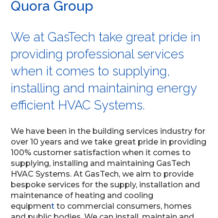
Quora Group
We at GasTech take great pride in
providing professional services
when it comes to supplying,
installing and maintaining energy
efficient HVAC Systems.
We have been in the building services industry for
over 10 years and we take great pride in providing
100% customer satisfaction when it comes to
supplying, installing and maintaining GasTech
HVAC Systems. At GasTech, we aim to provide
bespoke services for the supply, installation and
maintenance of heating and cooling
equipmen
t
to commercial consumers, homes
and public bodies. We can install, maintain and