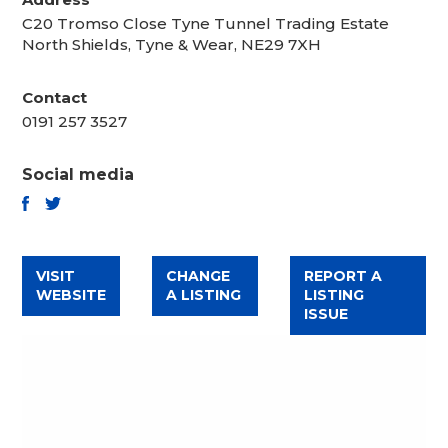
C20 Tromso Close Tyne Tunnel Trading Estate
North Shields, Tyne & Wear, NE29 7XH
Contact
0191 257 3527
Social media
TWITTER
FACEBOOK
VISIT
CHANGE
REPORT A
WEBSITE
A LISTING
LISTING
ISSUE