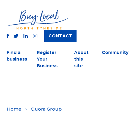
CONTACT
TWITTER
FACEBOOK
INSTAGRAM
LINKEDIN
Find a
Register
About
Community
business
Your
this
Business
site
Home
›
Quora Group