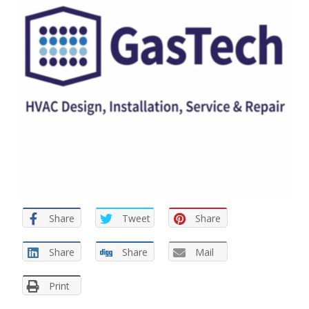
Share
Tweet
Share
Share
Share
Mail
Print