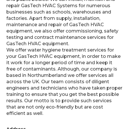
repair GasTech HVAC Systems for numerous
businesses such as schools, warehouses and
factories. Apart from supply, installation,
maintenance and repair of GasTech HVAC
equipment, we also offer commissioning, safety
testing and contract maintenance services for
GasTech HVAC equipment.
We offer water hygiene treatment services for
your GasTech HVAC equipment, in order to make
it work for a longer period of time and keep it
free of contaminants. Although, our company is
based in Northumberland we offer services all
across the UK. Our team consists of diligent
engineers and technicians who have taken proper
training to ensure that you get the best possible
results. Our motto is to provide such services
that are not only eco-friendly but are cost
efficient as well.
Address