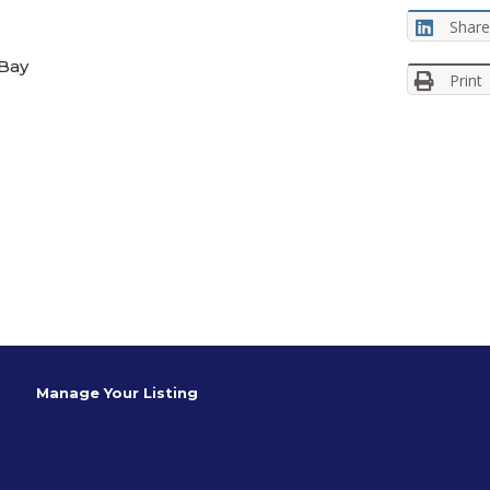
Share
 Bay
Print
Manage Your Listing