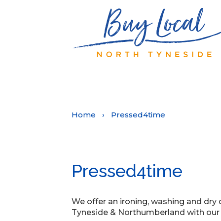
Home
›
Pressed4time
Pressed4time
We offer an ironing, washing and dry 
Tyneside & Northumberland with our p