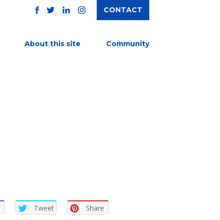
CONTACT
TWITTER
FACEBOOK
INSTAGRAM
LINKEDIN
About this site
Community
Tweet
Share