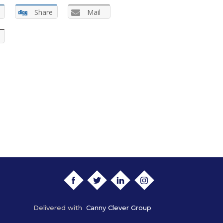
Share
Mail
FACEBOOK
TWITTER
LINKEDIN
INSTAGRAM
Delivered with
Canny Clever Group