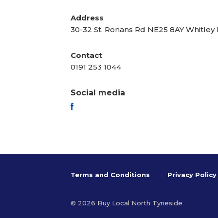
Address
30-32 St. Ronans Rd NE25 8AY Whitley
Contact
0191 253 1044
Social media
FACEBOOK
Terms and Conditions
Privacy Policy
© 2026 Buy Local North Tyneside