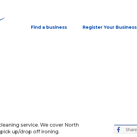
Find a business
Register Your Business
cleaning service. We cover North
Share
ick up/drop off ironing.