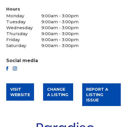
Hours
Monday
9:00am - 3:00pm
Tuesday
9:00am - 3:00pm
Wednesday
9:00am - 3:00pm
Thursday
9:00am - 3:00pm
Friday
9:00am - 3:00pm
Saturday
9:00am - 3:00pm
Social media
FACEBOOK
INSTAGRAM
VISIT
CHANGE
REPORT A
WEBSITE
A LISTING
LISTING
ISSUE