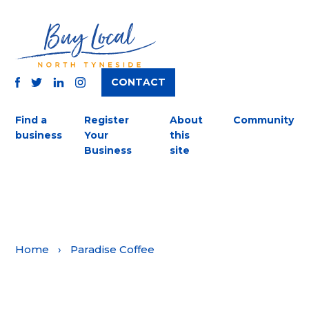
CONTACT
TWITTER
FACEBOOK
INSTAGRAM
LINKEDIN
Find a
Register
About
Community
business
Your
this
Business
site
Home
›
Paradise Coffee