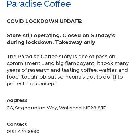
Paradise Coffee
COVID LOCKDOWN UPDATE:
Store still operating. Closed on Sunday’s
during lockdown. Takeaway only
The Paradise Coffee story is one of passion,
commitment… and big flamboyant. It took many
years of research and tasting coffee, waffles and
food (tough job but someone’s got to do it) to
perfect the concept.
Address
26, Segedunum Way, Wallsend NE28 8JP
Contact
0191 447 6530