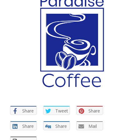
Share
Tweet
Share
Share
Share
Mail