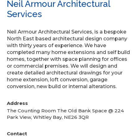
Neil Armour Architectural
Services
Neil Armour Architectural Services, is a bespoke
North East based architectural design company
with thirty years of experience. We have
completed many home extensions and self build
homes, together with space planning for offices
or commercial premises. We will design and
create detailed architectural drawings for your
home extension, loft conversion, garage
conversion, new build or internal alterations.
Address
The Counting Room The Old Bank Space @ 224
Park View, Whitley Bay, NE26 3QR
Contact