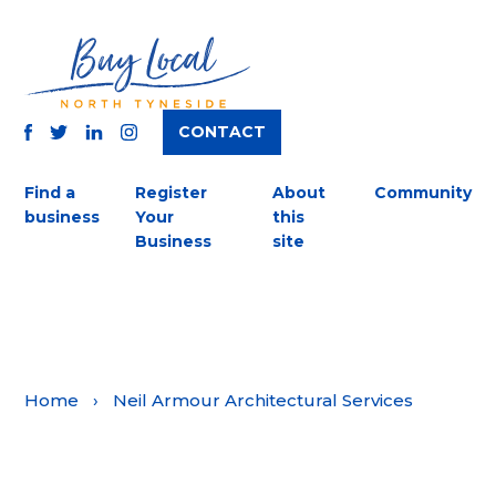
CONTACT
TWITTER
FACEBOOK
INSTAGRAM
LINKEDIN
Find a
Register
About
Community
business
Your
this
Business
site
Home
›
Neil Armour Architectural Services