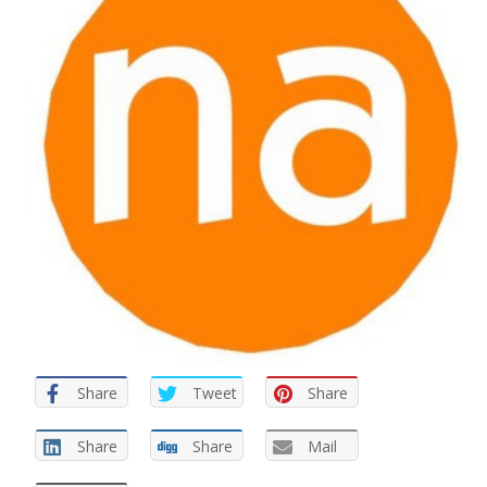
Share
Tweet
Share
Share
Share
Mail