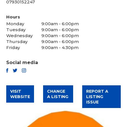
07930152247
Hours
Monday
9:00am - 6:00pm
Tuesday
9:00am - 6:00pm
Wednesday
9:00am - 6:00pm
Thursday
9:00am - 6:00pm
Friday
9:00am - 4:30pm
Social media
TWITTER
FACEBOOK
INSTAGRAM
VISIT
CHANGE
REPORT A
WEBSITE
A LISTING
LISTING
ISSUE