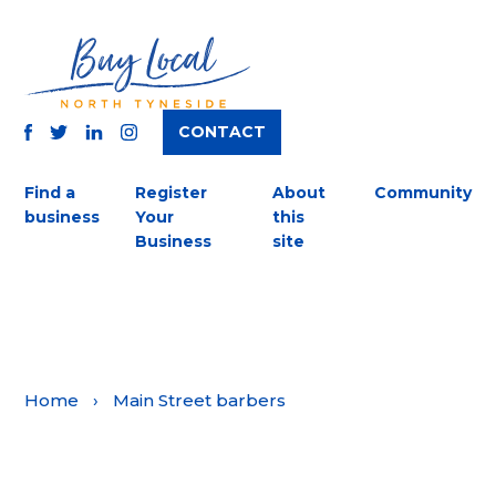
CONTACT
TWITTER
FACEBOOK
INSTAGRAM
LINKEDIN
Find a
Register
About
Community
business
Your
this
Business
site
Home
›
Main Street barbers