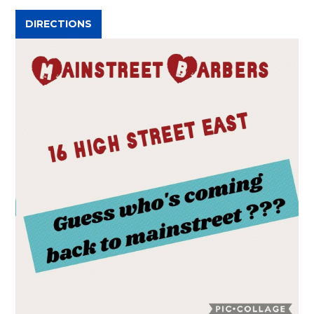
DIRECTIONS