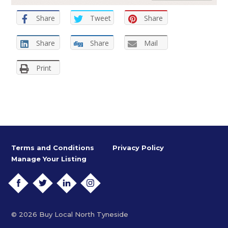
Share
Tweet
Share
Share
Share
Mail
Print
Terms and Conditions
Privacy Policy
Manage Your Listing
FACEBOOK
TWITTER
LINKEDIN
INSTAGRAM
© 2026 Buy Local North Tyneside