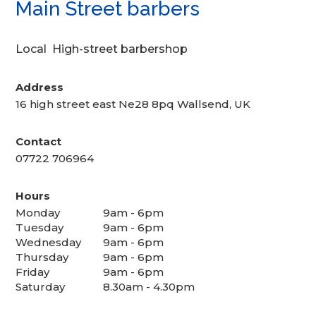
Main Street barbers
Local High-street barbershop
Address
16 high street east Ne28 8pq Wallsend, UK
Contact
07722 706964
Hours
Monday
9am - 6pm
Tuesday
9am - 6pm
Wednesday
9am - 6pm
Thursday
9am - 6pm
Friday
9am - 6pm
Saturday
8.30am - 4.30pm