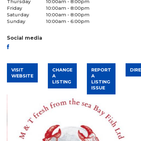
Thursday
10:00am - 8:00pm
Friday
10:00am - 8:00pm
Saturday
10:00am - 8:00pm
Sunday
10:00am - 6:00pm
Social media
FACEBOOK
VISIT
CHANGE
REPORT
DIR
WEBSITE
A
A
LISTING
LISTING
ISSUE