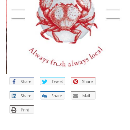
Share
Tweet
Share
Share
Share
Mail
Print