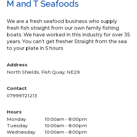
M and T Seafoods
We are a fresh seafood business who supply
fresh fish straight from our own family fishing
boats. We have worked in this industry for over 35
years. You can’t get fresher Straight from the sea
to your plate in 5 hours
Address
North Shields, Fish Quay, NE29
Contact
07999721213
Hours
Monday
10:00am - 8:00pm
Tuesday
10:00am - 8:00pm
Wednesday
10:00am - 8:00pm