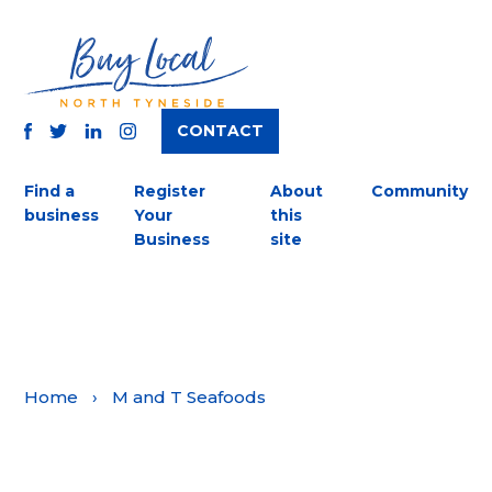
CONTACT
TWITTER
FACEBOOK
INSTAGRAM
LINKEDIN
Find a
Register
About
Community
business
Your
this
Business
site
Home
›
M and T Seafoods