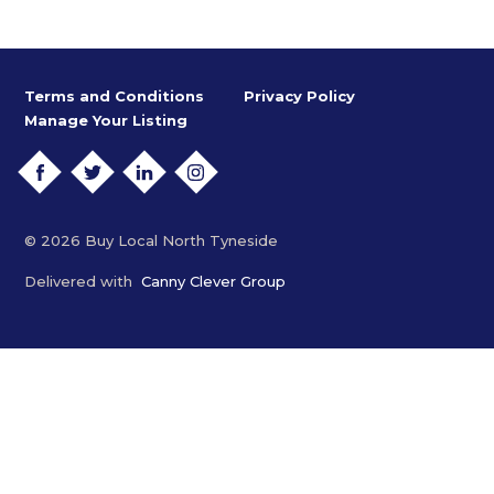
Terms and Conditions
Privacy Policy
Manage Your Listing
FACEBOOK
TWITTER
LINKEDIN
INSTAGRAM
© 2026 Buy Local North Tyneside
Delivered with
Canny Clever Group