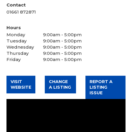
Contact
01661 872871
Hours
Monday
9:00am - 5:00pm
Tuesday
9:00am - 5:00pm
Wednesday
9:00am - 5:00pm
Thursday
9:00am - 5:00pm
Friday
9:00am - 5:00pm
VISIT
CHANGE
REPORT A
WEBSITE
A LISTING
LISTING
ISSUE