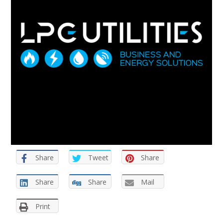
Share
Tweet
Share
Share
Share
Mail
Print