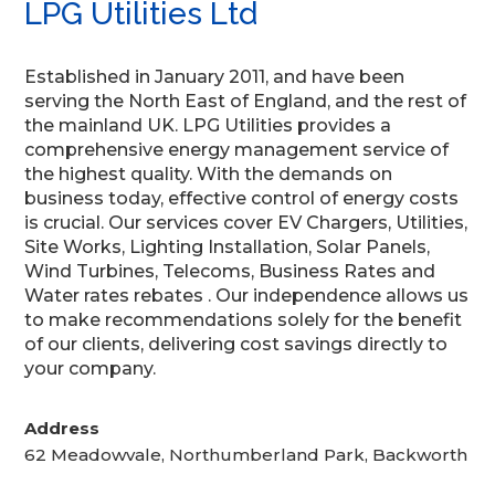
LPG Utilities Ltd
Established in January 2011, and have been
serving the North East of England, and the rest of
the mainland UK. LPG Utilities provides a
comprehensive energy management service of
the highest quality. With the demands on
business today, effective control of energy costs
is crucial. Our services cover EV Chargers, Utilities,
Site Works, Lighting Installation, Solar Panels,
Wind Turbines, Telecoms, Business Rates and
Water rates rebates . Our independence allows us
to make recommendations solely for the benefit
of our clients, delivering cost savings directly to
your company.
Address
62 Meadowvale, Northumberland Park, Backworth