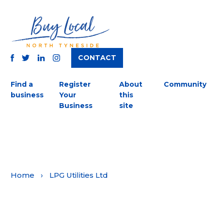
CONTACT
TWITTER
FACEBOOK
INSTAGRAM
LINKEDIN
Find a
Register
About
Community
business
Your
this
Business
site
Home
›
LPG Utilities Ltd