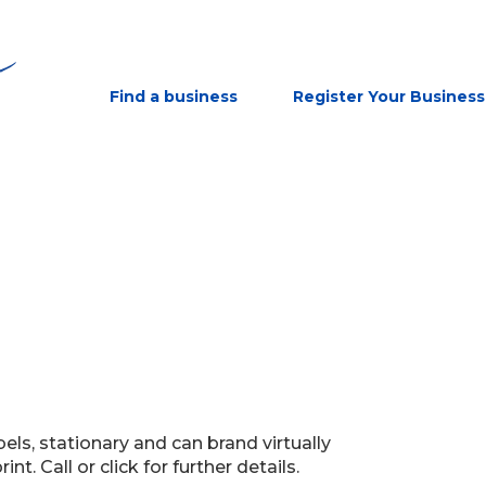
Find a business
Register Your Business
bels, stationary and can brand virtually
nt. Call or click for further details.