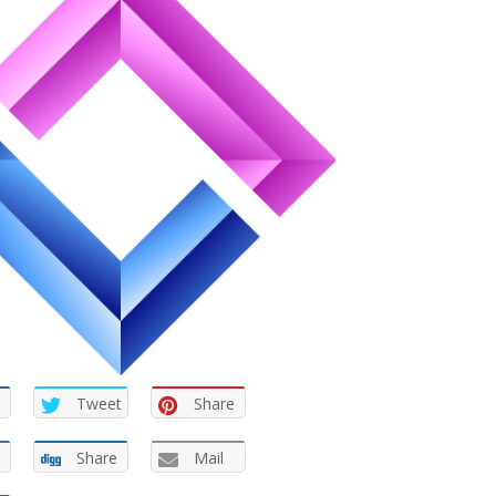
Tweet
Share
Share
Mail