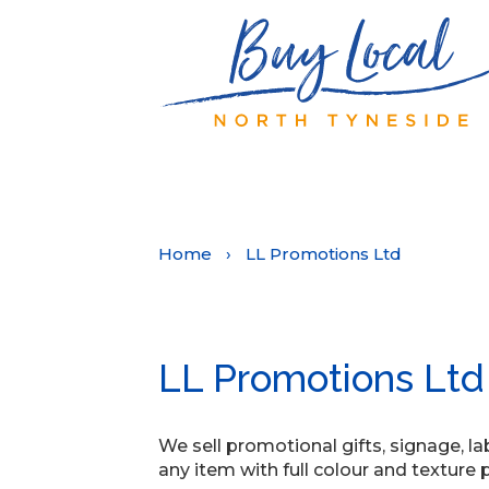
Home
›
LL Promotions Ltd
LL Promotions Ltd
We sell promotional gifts, signage, la
any item with full colour and texture pri