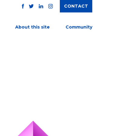
CONTACT
TWITTER
FACEBOOK
INSTAGRAM
LINKEDIN
About this site
Community