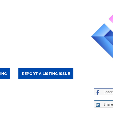
ING
REPORT A LISTING ISSUE
Share
Share