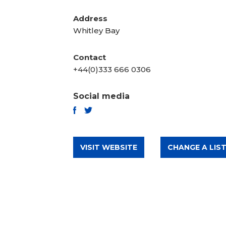
Address
Whitley Bay
Contact
+44(0)333 666 0306
Social media
TWITTER
FACEBOOK
VISIT WEBSITE
CHANGE A LIST