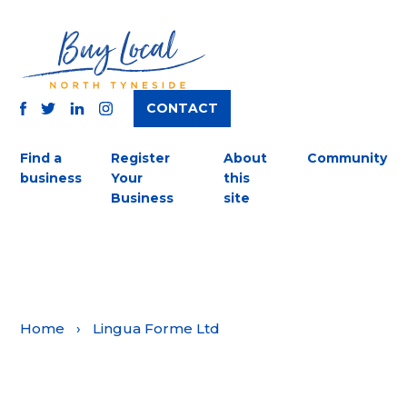
CONTACT
TWITTER
FACEBOOK
INSTAGRAM
LINKEDIN
Find a
Register
About
Community
business
Your
this
Business
site
Home
›
Lingua Forme Ltd