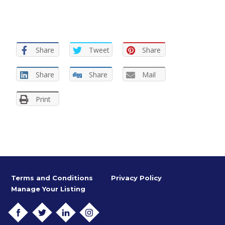
Share
Tweet
Share
Share
Share
Mail
Print
Terms and Conditions
Privacy Policy
Manage Your Listing
FACEBOOK
TWITTER
LINKEDIN
INSTAGRAM