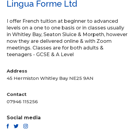
Lingua Forme Ltd
I offer French tuition at beginner to advanced
levels on a one to one basis or in classes usually
in Whitley Bay, Seaton Sluice & Morpeth, however
now they are delivered online & with Zoom
meetings. Classes are for both adults &
teenagers - GCSE & A Level
Address
45 Hermiston Whitley Bay NE25 9AN
Contact
07946 115256
Social media
TWITTER
FACEBOOK
INSTAGRAM