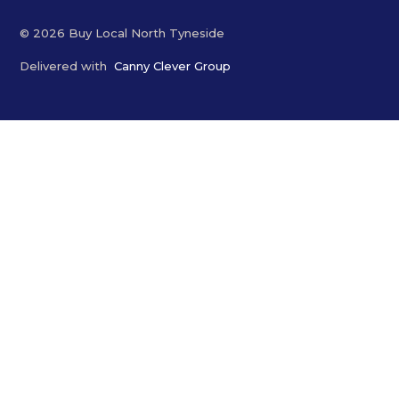
© 2026 Buy Local North Tyneside
Delivered with
Canny Clever Group