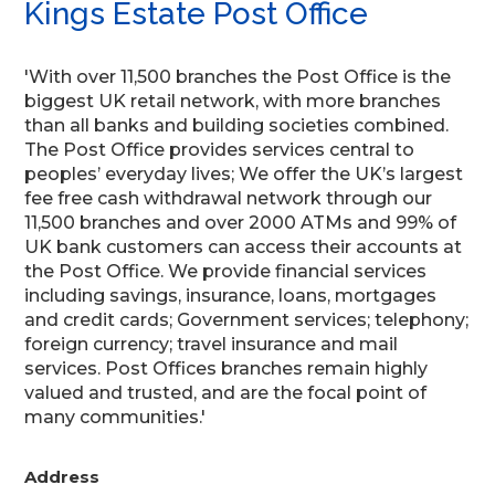
Kings Estate Post Office
'With over 11,500 branches the Post Office is the
biggest UK retail network, with more branches
than all banks and building societies combined.
The Post Office provides services central to
peoples’ everyday lives; We offer the UK’s largest
fee free cash withdrawal network through our
11,500 branches and over 2000 ATMs and 99% of
UK bank customers can access their accounts at
the Post Office. We provide financial services
including savings, insurance, loans, mortgages
and credit cards; Government services; telephony;
foreign currency; travel insurance and mail
services. Post Offices branches remain highly
valued and trusted, and are the focal point of
many communities.'
Address