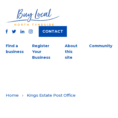
CONTACT
TWITTER
FACEBOOK
INSTAGRAM
LINKEDIN
Find a
Register
About
Community
business
Your
this
Business
site
Home
›
Kings Estate Post Office