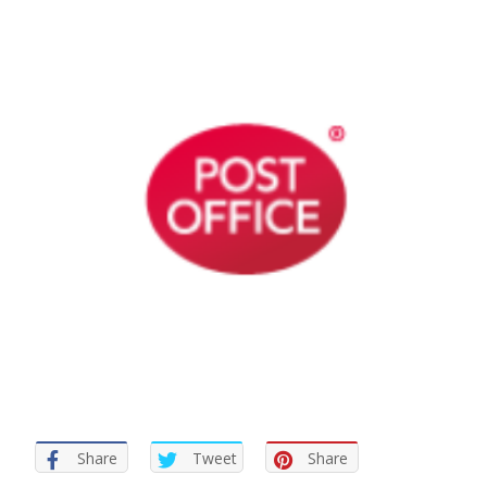
Share
Tweet
Share