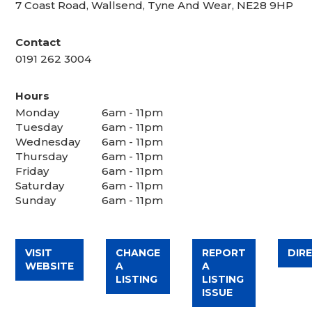
7 Coast Road, Wallsend, Tyne And Wear, NE28 9HP
Contact
0191 262 3004
Hours
Monday
6am - 11pm
Tuesday
6am - 11pm
Wednesday
6am - 11pm
Thursday
6am - 11pm
Friday
6am - 11pm
Saturday
6am - 11pm
Sunday
6am - 11pm
VISIT
CHANGE
REPORT
DIR
WEBSITE
A
A
LISTING
LISTING
ISSUE