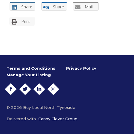
Share
Share
Mail
Print
Terms and Conditions
Privacy Policy
Manage Your Listing
FACEBOOK
TWITTER
LINKEDIN
INSTAGRAM
© 2026 Buy Local North Tyneside
Delivered with
Canny Clever Group