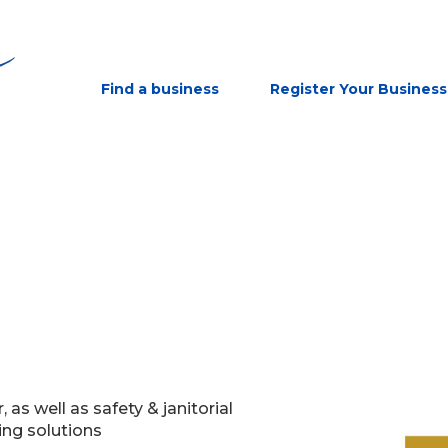
Find a business
Register Your Business
s well as safety & janitorial
ing solutions