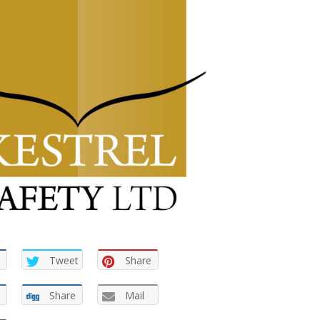
Tweet
Share
Share
Mail