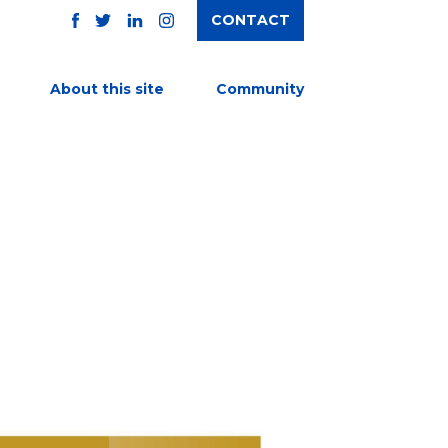
CONTACT
TWITTER
FACEBOOK
INSTAGRAM
LINKEDIN
About this site
Community