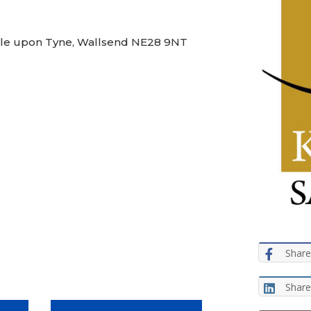
stle upon Tyne, Wallsend NE28 9NT
Share
Share