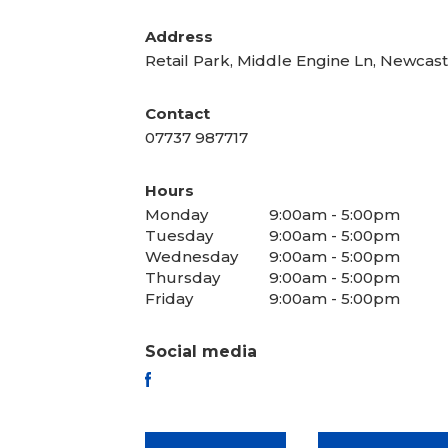
Address
Retail Park, Middle Engine Ln, Newca
Contact
07737 987717
Hours
Monday
9:00am - 5:00pm
Tuesday
9:00am - 5:00pm
Wednesday
9:00am - 5:00pm
Thursday
9:00am - 5:00pm
Friday
9:00am - 5:00pm
Social media
FACEBOOK