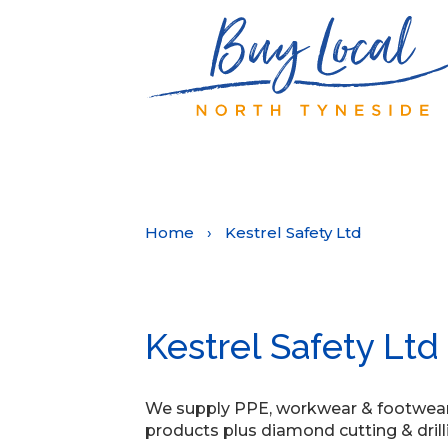
Home
›
Kestrel Safety Ltd
Kestrel Safety Ltd
We supply PPE, workwear & footwear, a
products plus diamond cutting & drill