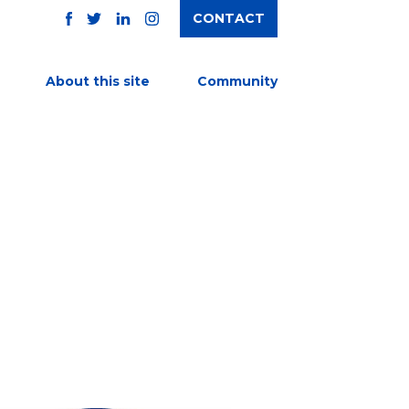
CONTACT
TWITTER
FACEBOOK
INSTAGRAM
LINKEDIN
About this site
Community