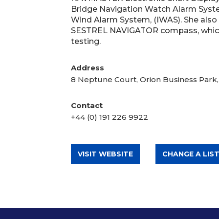
Bridge Navigation Watch Alarm Syste
Wind Alarm System, (IWAS). She also
SESTREL NAVIGATOR compass, which 
testing.
Address
8 Neptune Court, Orion Business Park
Contact
+44 (0) 191 226 9922
VISIT WEBSITE
CHANGE A LIST