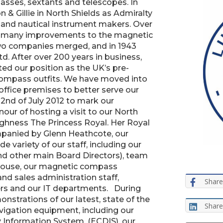
sses, sextants and telescopes. In
 & Gillie in North Shields as Admiralty
and nautical instrument makers. Over
ed many improvements to the magnetic
wo companies merged, and in 1943
td. After over 200 years in business,
ated our position as the UK’s pre-
ompass outfits. We have moved into
ffice premises to better serve our
2nd of July 2012 to mark our
our of hosting a visit to our North
ighness The Princess Royal. Her Royal
panied by Glenn Heathcote, our
 variety of our staff, including our
nd other main Board Directors), team
ouse, our magnetic compass
and sales administration staff,
Share
ers and our IT departments. During
strations of our latest, state of the
Share
avigation equipment, including our
Information System, (ECDIS), our