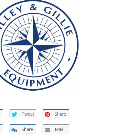
Tweet
Share
Share
Mail