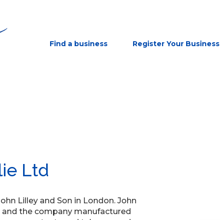
Find a business
Register Your Business
lie Ltd
 John Lilley and Son in London. John
ian and the company manufactured