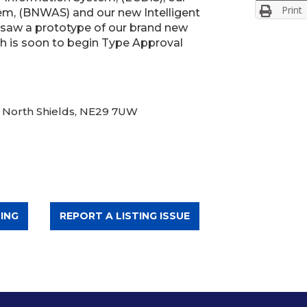
Print
m, (BNWAS) and our new Intelligent
 saw a prototype of our brand new
is soon to begin Type Approval
, North Shields, NE29 7UW
ING
REPORT A LISTING ISSUE