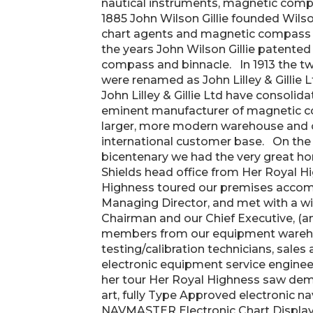
nautical instruments, magnetic compa
1885 John Wilson Gillie founded Wilson
chart agents and magnetic compass 
the years John Wilson Gillie patent
compass and binnacle. In 1913 the t
were renamed as John Lilley & Gillie L
John Lilley & Gillie Ltd have consolid
eminent manufacturer of magnetic c
larger, more modern warehouse and o
international customer base. On the 
bicentenary we had the very great hon
Shields head office from Her Royal H
Highness toured our premises accom
Managing Director, and met with a wide
Chairman and our Chief Executive, (a
members from our equipment wareh
testing/calibration technicians, sales 
electronic equipment service engine
her tour Her Royal Highness saw demon
art, fully Type Approved electronic n
NAVMASTER Electronic Chart Display 