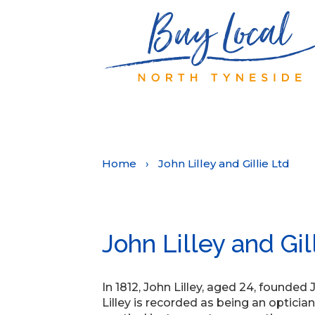
Home
›
John Lilley and Gillie Ltd
John Lilley and Gil
In 1812, John Lilley, aged 24, founded
Lilley is recorded as being an optic