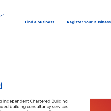
Find a business
Register Your Business
d
ng independent Chartered Building
ded building consultancy services