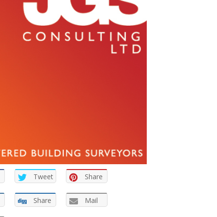
Tweet
Share
Share
Mail