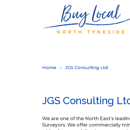
Home
›
JGS Consulting Ltd
JGS Consulting Lt
We are one of the North East’s leadi
Surveyors. We offer commercially min