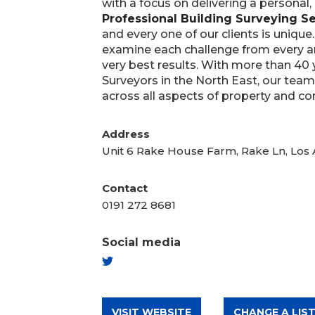
with a focus on delivering a personal,
Professional Building Surveying Se
and every one of our clients is unique
examine each challenge from every a
very best results. With more than 40 
Surveyors in the North East, our team
across all aspects of property and co
Address
Unit 6 Rake House Farm, Rake Ln, Los
Contact
0191 272 8681
Social media
TWITTER
VISIT WEBSITE
CHANGE A LIST