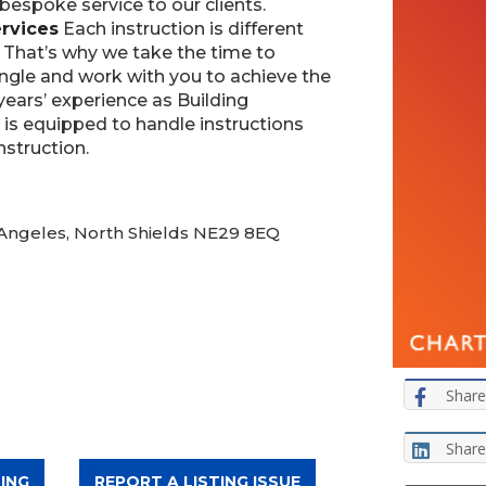
 bespoke service to our clients.
rvices
Each instruction is different
. That’s why we take the time to
ngle and work with you to achieve the
years’ experience as Building
 is equipped to handle instructions
nstruction.
 Angeles, North Shields NE29 8EQ
Share
Share
ING
REPORT A LISTING ISSUE