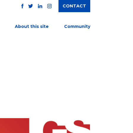
CONTACT
TWITTER
FACEBOOK
INSTAGRAM
LINKEDIN
About this site
Community