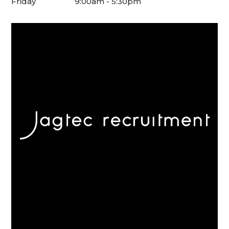
Friday
9:00am - 5:30pm