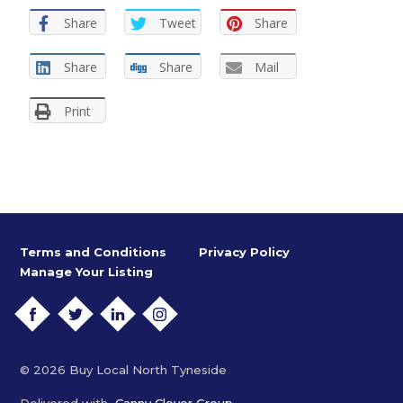
Share
Tweet
Share
Share
Share
Mail
Print
Terms and Conditions
Privacy Policy
Manage Your Listing
FACEBOOK
TWITTER
LINKEDIN
INSTAGRAM
© 2026 Buy Local North Tyneside