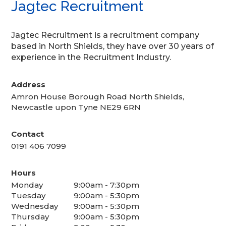
Jagtec Recruitment
Jagtec Recruitment is a recruitment company
based in North Shields, they have over 30 years of
experience in the Recruitment Industry.
Address
Amron House Borough Road North Shields,
Newcastle upon Tyne NE29 6RN
Contact
0191 406 7099
Hours
Monday
9:00am - 7:30pm
Tuesday
9:00am - 5:30pm
Wednesday
9:00am - 5:30pm
Thursday
9:00am - 5:30pm