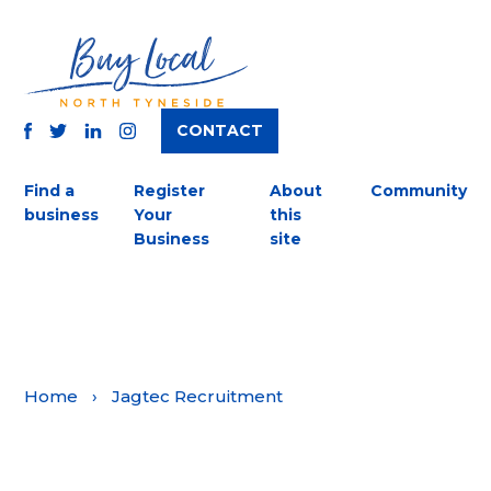
CONTACT
TWITTER
FACEBOOK
INSTAGRAM
LINKEDIN
Find a
Register
About
Community
business
Your
this
Business
site
Home
›
Jagtec Recruitment