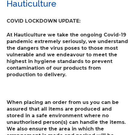
Hauticulture
COVID LOCKDOWN UPDATE:
At Hauticulture we take the ongoing Covid-19
pandemic extremely seriously, we understand
the dangers the virus poses to those most
vulnerable and we endeavour to meet the
highest in hygiene standards to prevent
contamination of our products from
production to delivery.
When placing an order from us you can be
assured that all items are produced and
stored in a safe environment where no
unauthorised person(s) can handle the items.
We also ensure the area in which the