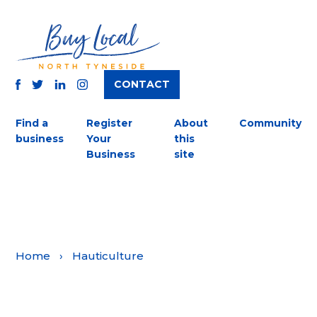
CONTACT
TWITTER
FACEBOOK
INSTAGRAM
LINKEDIN
Find a
Register
About
Community
business
Your
this
Business
site
Home
›
Hauticulture