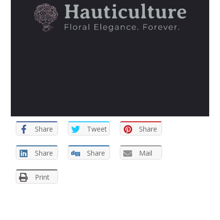
Share
Tweet
Share
Share
Share
Mail
Print