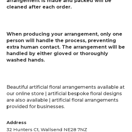
arrangement is made and packed will be
cleaned after each order.
When producing your arrangement, only one
person will handle the process, preventing
extra human contact. The arrangement will be
handled by either gloved or thoroughly
washed hands.
Beautiful artificial floral arrangements available at
our online store | artificial bespoke floral designs
are also available | artificial floral arrangements
provided for businesses.
Address
32 Hunters Ct, Wallsend NE28 7NZ