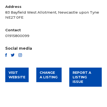
Address
83 Bayfield West Allotment, Newcastle upon Tyne
NE27 0FE
Contact
01915800099
Social media
TWITTER
FACEBOOK
INSTAGRAM
VISIT
CHANGE
REPORT A
WEBSITE
A LISTING
LISTING
ISSUE