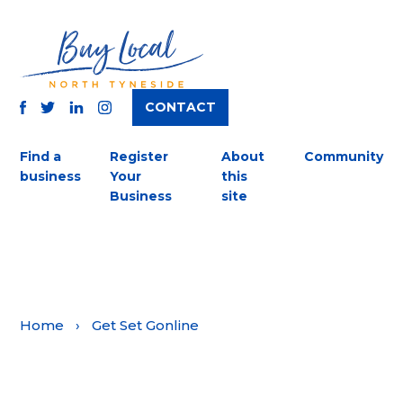
CONTACT
TWITTER
FACEBOOK
INSTAGRAM
LINKEDIN
Find a
Register
About
Community
business
Your
this
Business
site
Home
›
Get Set Gonline