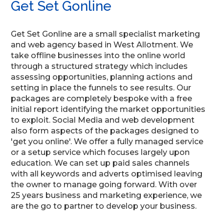
Get Set Gonline
Get Set Gonline are a small specialist marketing
and web agency based in West Allotment. We
take offline businesses into the online world
through a structured strategy which includes
assessing opportunities, planning actions and
setting in place the funnels to see results. Our
packages are completely bespoke with a free
initial report identifying the market opportunities
to exploit. Social Media and web development
also form aspects of the packages designed to
'get you online'. We offer a fully managed service
or a setup service which focuses largely upon
education. We can set up paid sales channels
with all keywords and adverts optimised leaving
the owner to manage going forward. With over
25 years business and marketing experience, we
are the go to partner to develop your business.