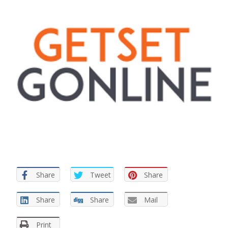
Share
Tweet
Share
Share
Share
Mail
Print