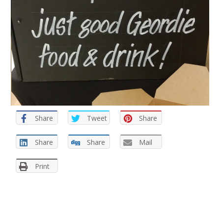
Share
Tweet
Share
Share
Share
Mail
Print