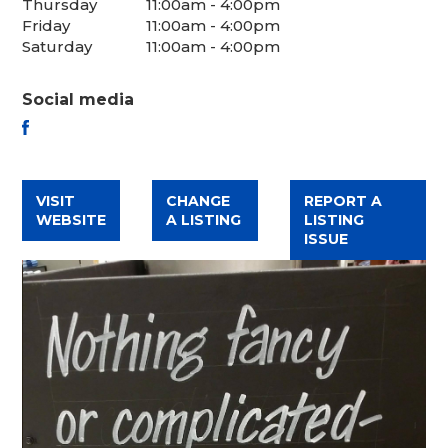
Thursday
11:00am - 4:00pm
Friday
11:00am - 4:00pm
Saturday
11:00am - 4:00pm
Social media
FACEBOOK
VISIT
CHANGE
REPORT A
WEBSITE
A LISTING
LISTING
ISSUE