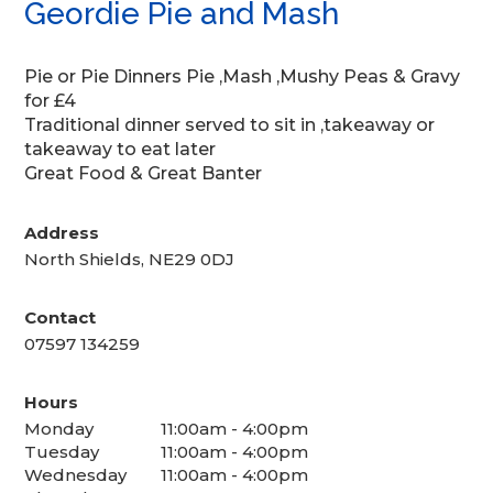
Geordie Pie and Mash
Pie or Pie Dinners Pie ,Mash ,Mushy Peas & Gravy
for £4
Traditional dinner served to sit in ,takeaway or
takeaway to eat later
Great Food & Great Banter
Address
North Shields, NE29 0DJ
Contact
07597 134259
Hours
Monday
11:00am - 4:00pm
Tuesday
11:00am - 4:00pm
Wednesday
11:00am - 4:00pm