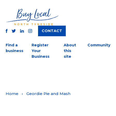
CONTACT
TWITTER
FACEBOOK
INSTAGRAM
LINKEDIN
Find a
Register
About
Community
business
Your
this
Business
site
Home
›
Geordie Pie and Mash