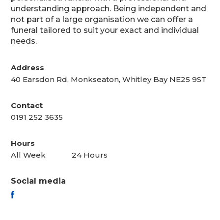
understanding approach. Being independent and
not part of a large organisation we can offer a
funeral tailored to suit your exact and individual
needs.
Address
40 Earsdon Rd, Monkseaton, Whitley Bay NE25 9ST
Contact
0191 252 3635
Hours
All Week
24 Hours
Social media
FACEBOOK