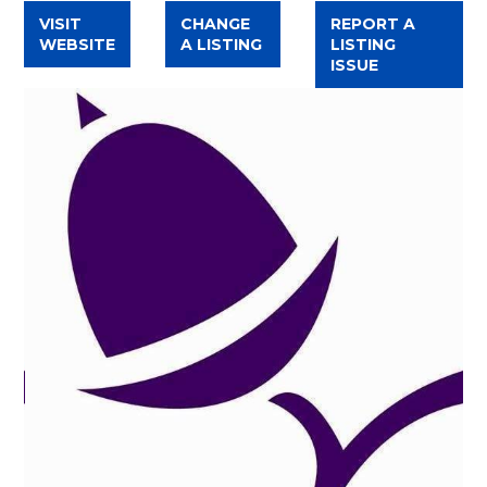
VISIT
CHANGE
REPORT A
WEBSITE
A LISTING
LISTING
ISSUE