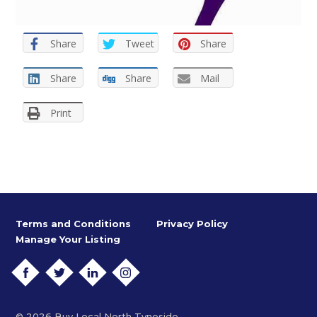
Share
Tweet
Share
Share
Share
Mail
Print
Terms and Conditions
Privacy Policy
Manage Your Listing
FACEBOOK
TWITTER
LINKEDIN
INSTAGRAM
© 2026 Buy Local North Tyneside