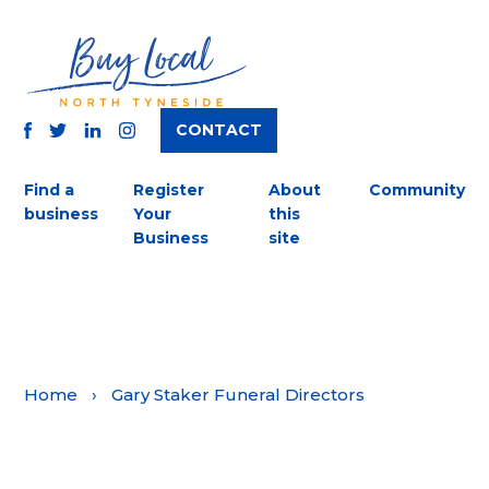
CONTACT
TWITTER
FACEBOOK
INSTAGRAM
LINKEDIN
Find a
Register
About
Community
business
Your
this
Business
site
Home
›
Gary Staker Funeral Directors