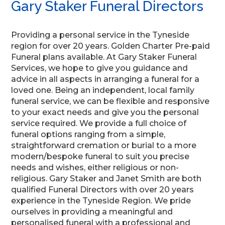
Gary Staker Funeral Directors
Providing a personal service in the Tyneside
region for over 20 years. Golden Charter Pre-paid
Funeral plans available. At Gary Staker Funeral
Services, we hope to give you guidance and
advice in all aspects in arranging a funeral for a
loved one. Being an independent, local family
funeral service, we can be flexible and responsive
to your exact needs and give you the personal
service required. We provide a full choice of
funeral options ranging from a simple,
straightforward cremation or burial to a more
modern/bespoke funeral to suit you precise
needs and wishes, either religious or non-
religious. Gary Staker and Janet Smith are both
qualified Funeral Directors with over 20 years
experience in the Tyneside Region. We pride
ourselves in providing a meaningful and
personalised funeral with a professional and