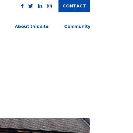
CONTACT
TWITTER
FACEBOOK
INSTAGRAM
LINKEDIN
About this site
Community