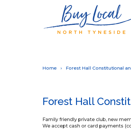
Home
›
Forest Hall Constitutional a
Forest Hall Consti
Family friendly private club, new m
We accept cash or card payments (con