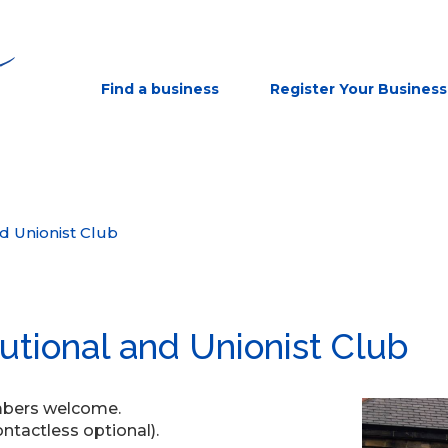
Find a business
Register Your Business
nd Unionist Club
tutional and Unionist Club
embers welcome.
tactless optional).