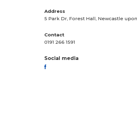
Address
5 Park Dr, Forest Hall, Newcastle upo
Contact
0191 266 1591
Social media
FACEBOOK