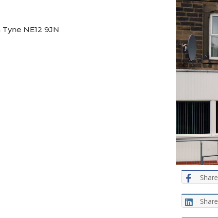
n Tyne NE12 9JN
Share
Share