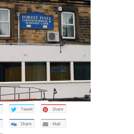
Tweet
Share
Share
Mail