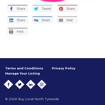
Share
Tweet
Share
Share
Share
Mail
Print
Terms and Conditions
Privacy Policy
Manage Your Listing
FACEBOOK
TWITTER
LINKEDIN
INSTAGRAM
© 2026 Buy Local North Tyneside