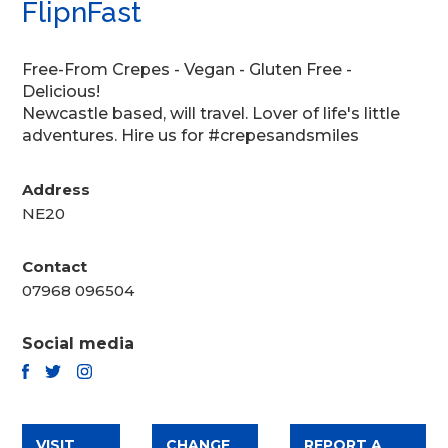
FlipnFast
Free-From Crepes - Vegan - Gluten Free -
Delicious!
Newcastle based, will travel. Lover of life's little
adventures. Hire us for #crepesandsmiles
Address
NE20
Contact
07968 096504
Social media
TWITTER
FACEBOOK
INSTAGRAM
VISIT
CHANGE
REPORT A