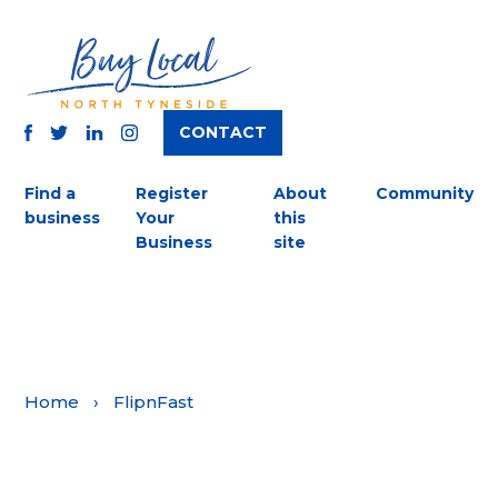
CONTACT
TWITTER
FACEBOOK
INSTAGRAM
LINKEDIN
Find a
Register
About
Community
business
Your
this
Business
site
Home
›
FlipnFast