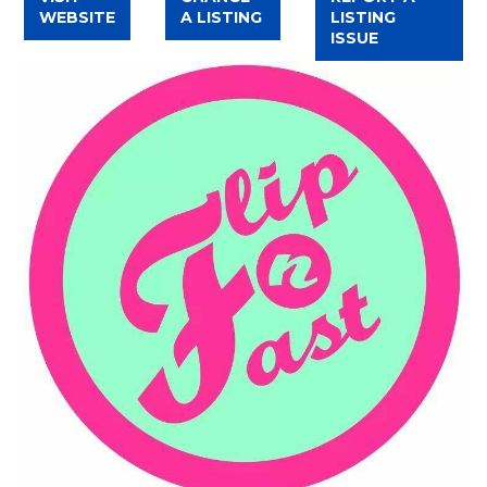
WEBSITE
A LISTING
LISTING
ISSUE