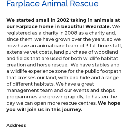
Farplace Animal Rescue
We started small in 2002 taking in animals at
our Farplace home in beautiful Weardale.
We
registered as a charity in 2008 as a charity and,
since them, we have grown over the years, so we
now have an animal care team of 3 full time staff,
extensive vet costs, land purchase of woodland
and fields that are used for both wildlife habitat
creation and horse rescue. We have stables and
a wildlife experience zone for the public footpath
that crosses our land, with bird hide and a range
of different habitats. We have a great
management team and our events and shops
programmes are growing rapidly, to hasten the
day we can open more rescue centres.
We hope
you will join us in this journey.
Address