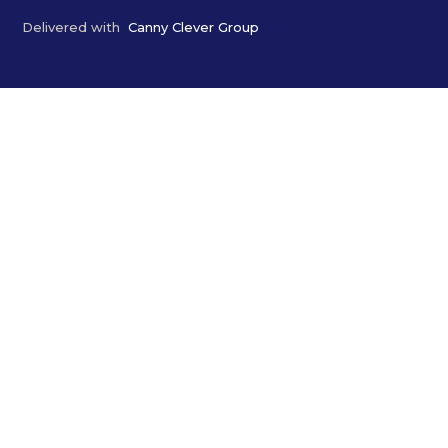
Delivered with
Canny Clever Group