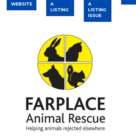
WEBSITE
A
A
LISTING
LISTING
ISSUE