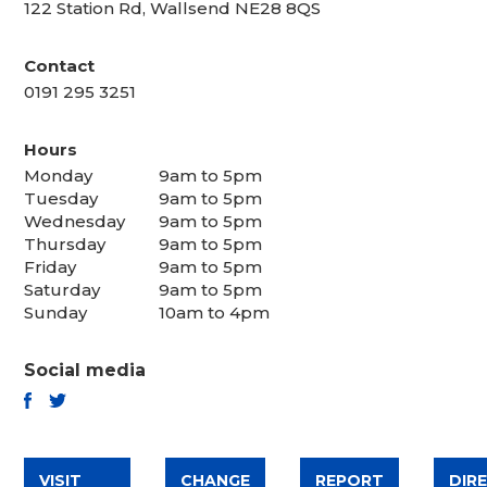
122 Station Rd, Wallsend NE28 8QS
Contact
0191 295 3251
Hours
Monday
9am to 5pm
Tuesday
9am to 5pm
Wednesday
9am to 5pm
Thursday
9am to 5pm
Friday
9am to 5pm
Saturday
9am to 5pm
Sunday
10am to 4pm
Social media
TWITTER
FACEBOOK
VISIT
CHANGE
REPORT
DIR