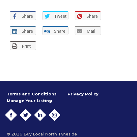
Share
Tweet
Share
Share
Share
Mail
Print
Terms and Conditions
Privacy Policy
Manage Your Listing
FACEBOOK
TWITTER
LINKEDIN
INSTAGRAM
© 2026 Buy Local North Tyneside