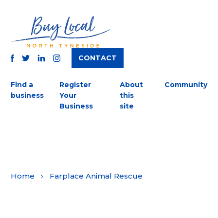
CONTACT
TWITTER
FACEBOOK
INSTAGRAM
LINKEDIN
Find a
Register
About
Community
business
Your
this
Business
site
Home
›
Farplace Animal Rescue