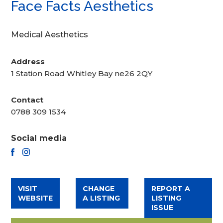
Face Facts Aesthetics
Medical Aesthetics
Address
1 Station Road Whitley Bay ne26 2QY
Contact
0788 309 1534
Social media
FACEBOOK
INSTAGRAM
VISIT
CHANGE
REPORT A
WEBSITE
A LISTING
LISTING
ISSUE