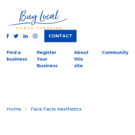
CONTACT
TWITTER
FACEBOOK
INSTAGRAM
LINKEDIN
Find a
Register
About
Community
business
Your
this
Business
site
Home
›
Face Facts Aesthetics