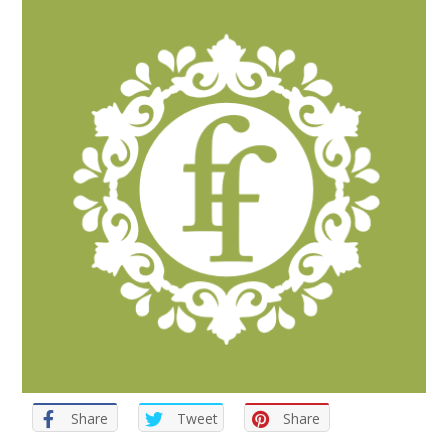
Share
Tweet
Share