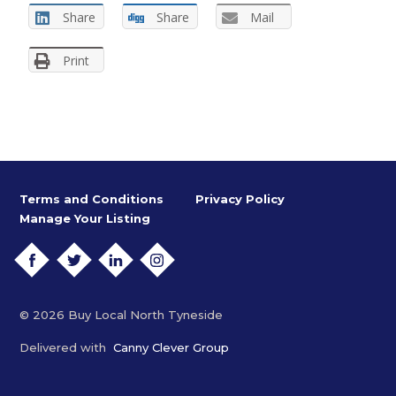
Share
Share
Mail
Print
Terms and Conditions
Privacy Policy
Manage Your Listing
FACEBOOK
TWITTER
LINKEDIN
INSTAGRAM
© 2026 Buy Local North Tyneside
Delivered with
Canny Clever Group