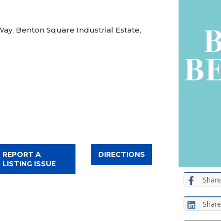
Way, Benton Square Industrial Estate,
REPORT A
DIRECTIONS
LISTING ISSUE
Share
Share