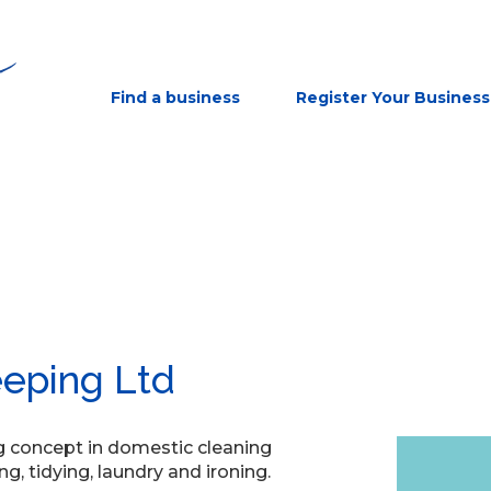
Find a business
Register Your Business
eping Ltd
ng concept in domestic cleaning
ng, tidying, laundry and ironing.