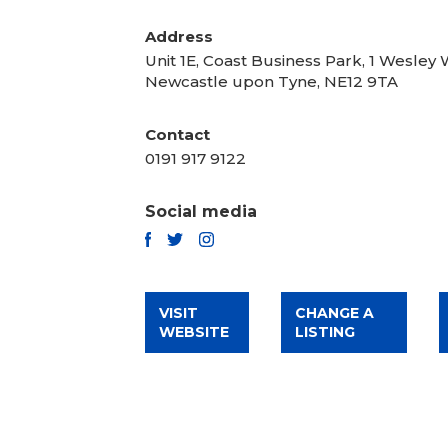
Address
Unit 1E, Coast Business Park, 1 Wesley 
Newcastle upon Tyne, NE12 9TA
Contact
0191 917 9122
Social media
TWITTER
FACEBOOK
INSTAGRAM
VISIT
CHANGE A
WEBSITE
LISTING