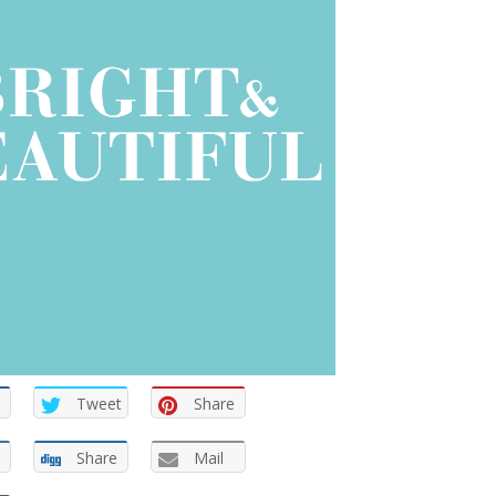
Tweet
Share
Share
Mail