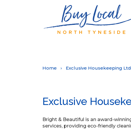
Home
›
Exclusive Housekeeping Ltd
Exclusive Houseke
Bright & Beautiful is an award-winni
services, providing eco-friendly cleani