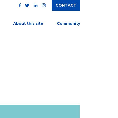
CONTACT
TWITTER
FACEBOOK
INSTAGRAM
LINKEDIN
About this site
Community