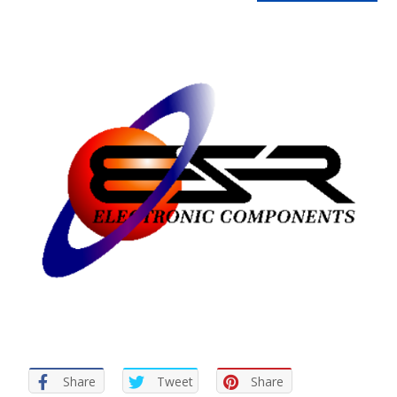
Share
Tweet
Share