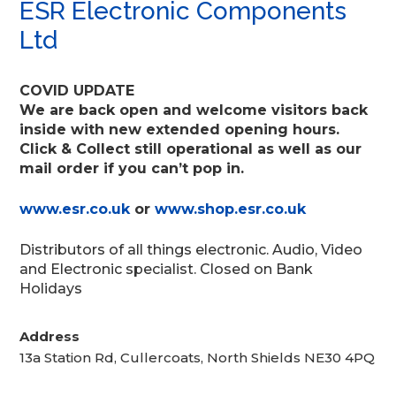
ESR Electronic Components
Ltd
COVID UPDATE
We are back open and welcome visitors back
inside with new extended opening hours.
Click & Collect still operational as well as our
mail order if you can’t pop in.
www.esr.co.uk
or
www.shop.esr.co.uk
Distributors of all things electronic. Audio, Video
and Electronic specialist. Closed on Bank
Holidays
Address
13a Station Rd, Cullercoats, North Shields NE30 4PQ