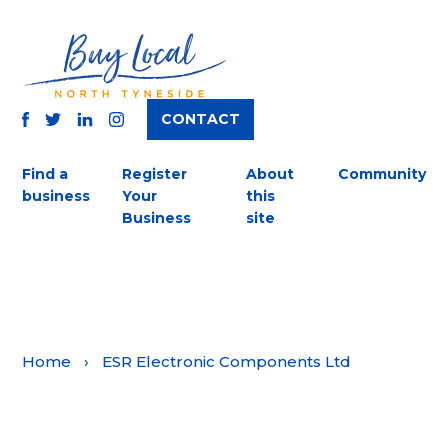
CONTACT
TWITTER
FACEBOOK
INSTAGRAM
LINKEDIN
Find a
Register
About
Community
business
Your
this
Business
site
Home
›
ESR Electronic Components Ltd