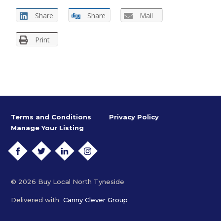
Share
Share
Mail
Print
Terms and Conditions
Privacy Policy
Manage Your Listing
FACEBOOK
TWITTER
LINKEDIN
INSTAGRAM
© 2026 Buy Local North Tyneside
Delivered with
Canny Clever Group