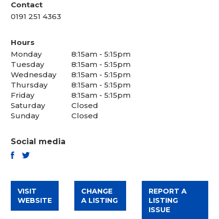
Contact
0191 251 4363
Hours
Monday
8:15am - 5:15pm
Tuesday
8:15am - 5:15pm
Wednesday
8:15am - 5:15pm
Thursday
8:15am - 5:15pm
Friday
8:15am - 5:15pm
Saturday
Closed
Sunday
Closed
Social media
TWITTER
FACEBOOK
VISIT
CHANGE
REPORT A
WEBSITE
A LISTING
LISTING
ISSUE