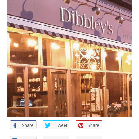
Share
Tweet
Share