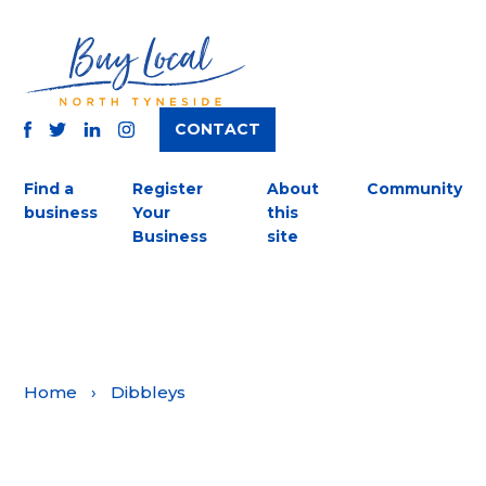
CONTACT
TWITTER
FACEBOOK
INSTAGRAM
LINKEDIN
Find a
Register
About
Community
business
Your
this
Business
site
Home
›
Dibbleys