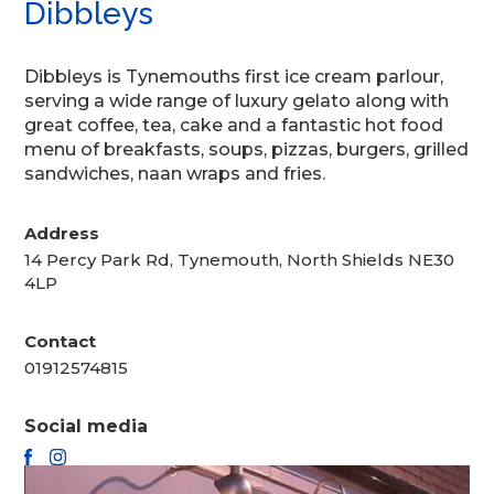
Dibbleys
Dibbleys is Tynemouths first ice cream parlour,
serving a wide range of luxury gelato along with
great coffee, tea, cake and a fantastic hot food
menu of breakfasts, soups, pizzas, burgers, grilled
sandwiches, naan wraps and fries.
Address
14 Percy Park Rd, Tynemouth, North Shields NE30
4LP
Contact
01912574815
Social media
FACEBOOK
INSTAGRAM