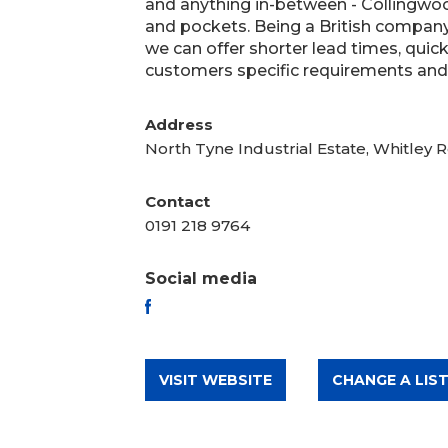
and anything in-between - Collingwo
and pockets. Being a British company
we can offer shorter lead times, quick
customers specific requirements and a
Address
North Tyne Industrial Estate, Whitley
Contact
0191 218 9764
Social media
FACEBOOK
VISIT WEBSITE
CHANGE A LIST