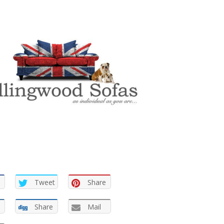
Tweet
Share
Share
Mail