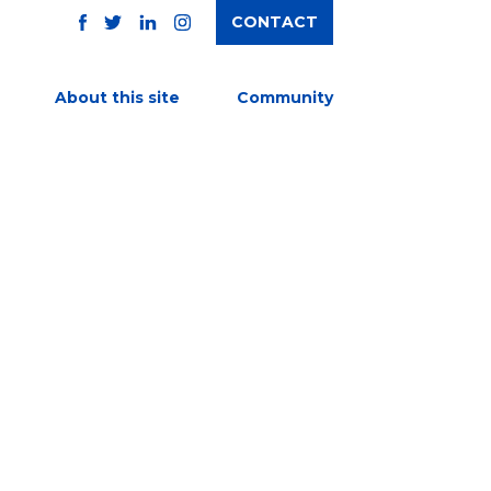
CONTACT
TWITTER
FACEBOOK
INSTAGRAM
LINKEDIN
About this site
Community