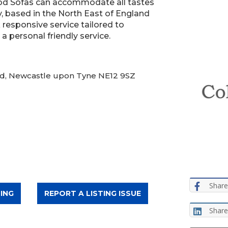
od Sofas can accommodate all tastes
, based in the North East of England
 responsive service tailored to
 personal friendly service.
 Rd, Newcastle upon Tyne NE12 9SZ
Share
ING
REPORT A LISTING ISSUE
Share