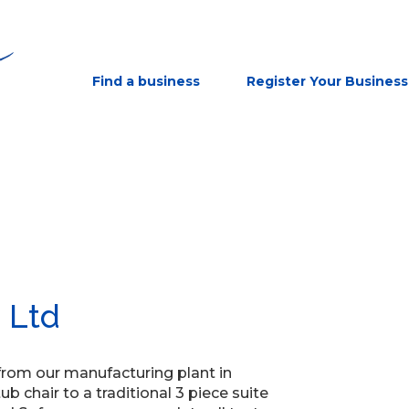
Find a business
Register Your Business
 Ltd
 from our manufacturing plant in
 chair to a traditional 3 piece suite