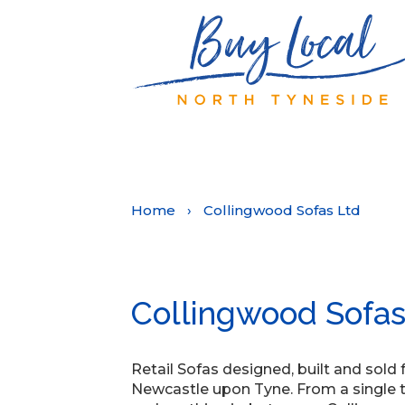
Home
›
Collingwood Sofas Ltd
Collingwood Sofas
Retail Sofas designed, built and sold
Newcastle upon Tyne. From a single tub