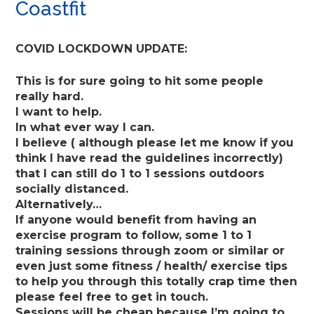
Coastfit
COVID LOCKDOWN UPDATE:
This is for sure going to hit some people
really hard.
I want to help.
In what ever way I can.
I believe ( although please let me know if you
think I have read the guidelines incorrectly)
that I can still do 1 to 1 sessions outdoors
socially distanced.
Alternatively…
If anyone would benefit from having an
exercise program to follow, some 1 to 1
training sessions through zoom or similar or
even just some fitness / health/ exercise tips
to help you through this totally crap time then
please feel free to get in touch.
Sessions will be cheap because I’m going to