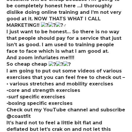
be completely honest here …I thoroughly
dislike doing online training and I’m not very
good at it. NOW THATS WHAT I CALL
MARKETING!!
I just want to be honest… So there is no way
that people should pay for a service that just
isn’t as good. I am used to training people
face to face which is what I am good at.
And zoom infuriates me!!!!
So cheap cheap
I am going to put out some videos of various
exercises that you can feel free to check out –
• various stretches and mobility exercises
•core and strength exercises
•surf specific exercises
•boxing specific exercises
Check out my YouTube channel and subscribe
@coastfit
It’s hard not to feel a little bit flat and
deflated but let’s crak on and not let this