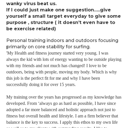
wanky virus beat us.
If I could just make one suggestion…..give
yourself a small target everyday to give some
purpose , structure ( it doesn’t even have to
be exercise related)
Personal training indoors and outdoors focusing
primarily on core stability for surfing.
'My Health and fitness journey started very young. I was
always the kid with lots of energy wanting to be outside playing
with my friends and not much has changed! I love to be
outdoors, being with people, moving my body. Which is why
this job is the perfect fit for me and why I have been
successfully doing it for over 15 years.
My training over the years has progressed as my knowledge has
developed. From ‘always go as hard as possible, I have since
adopted a far more balanced and holistic approach not just to
fitness but overall health and lifestyle. I am a firm believer that
balance is the key to success. I apply this ethos to my own life