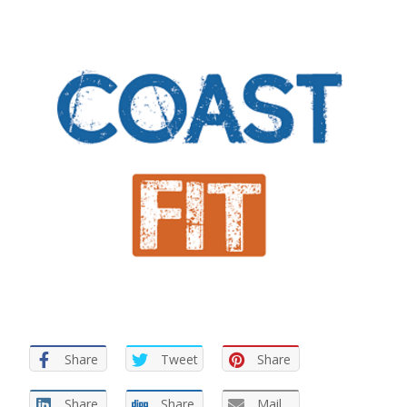
Share
Tweet
Share
Share
Share
Mail