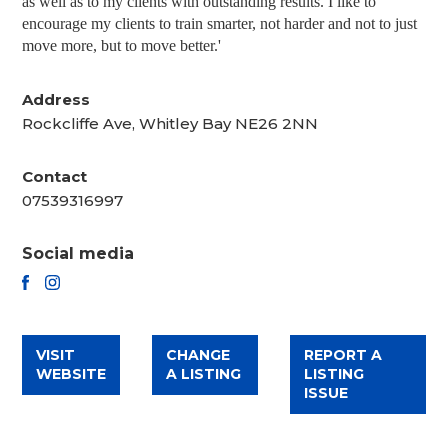
as well as to my clients with outstanding results. I like to
encourage my clients to train smarter, not harder and not to just
move more, but to move better.'
Address
Rockcliffe Ave, Whitley Bay NE26 2NN
Contact
07539316997
Social media
FACEBOOK
INSTAGRAM
VISIT
CHANGE
REPORT A
WEBSITE
A LISTING
LISTING
ISSUE