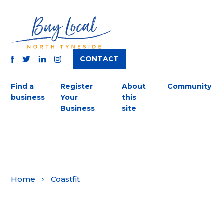
CONTACT
TWITTER
FACEBOOK
INSTAGRAM
LINKEDIN
Find a
Register
About
Community
business
Your
this
Business
site
Home
›
Coastfit