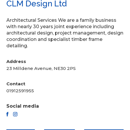
CLM Design Ltd
Architectural Services We are a family business
with nearly 30 years joint experience including
architectural design, project management, design
coordination and specialist timber frame
detailing.
Address
23 Milldene Avenue, NE30 2PS
Contact
01912591955
Social media
FACEBOOK
INSTAGRAM