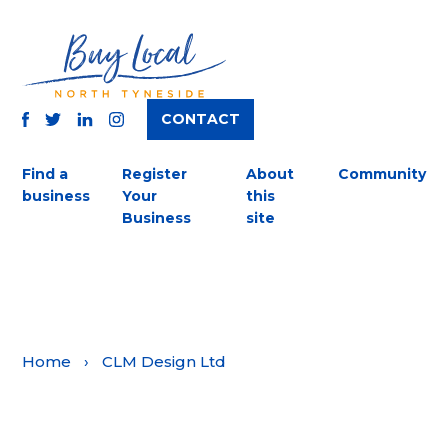
CONTACT
TWITTER
FACEBOOK
INSTAGRAM
LINKEDIN
Find a
Register
About
Community
business
Your
this
Business
site
Home
›
CLM Design Ltd