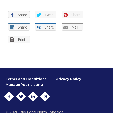
Share
Tweet
Share
Share
Share
Mail
Print
Terms and Conditions
Privacy Policy
Manage Your Listing
FACEBOOK
TWITTER
LINKEDIN
INSTAGRAM
© 2026 Buy Local North Tyneside