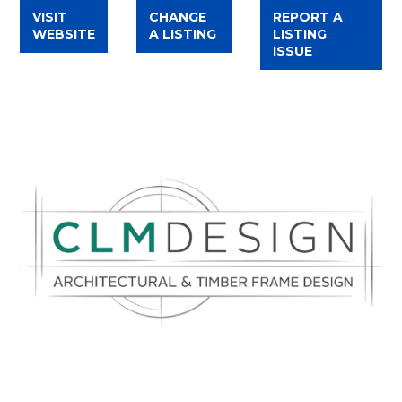
VISIT
CHANGE
REPORT A
WEBSITE
A LISTING
LISTING
ISSUE