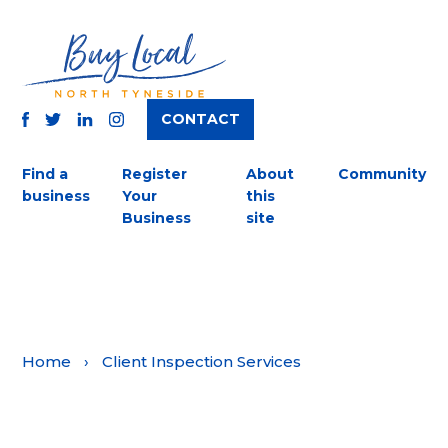
CONTACT
TWITTER
FACEBOOK
INSTAGRAM
LINKEDIN
Find a
Register
About
Community
business
Your
this
Business
site
Home
›
Client Inspection Services