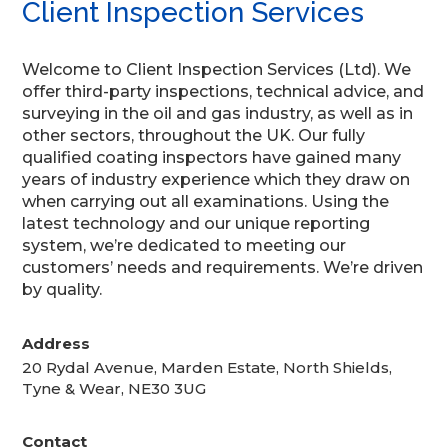
Client Inspection Services
Welcome to Client Inspection Services (Ltd). We
offer third-party inspections, technical advice, and
surveying in the oil and gas industry, as well as in
other sectors, throughout the UK. Our fully
qualified coating inspectors have gained many
years of industry experience which they draw on
when carrying out all examinations. Using the
latest technology and our unique reporting
system, we’re dedicated to meeting our
customers’ needs and requirements. We’re driven
by quality.
Address
20 Rydal Avenue, Marden Estate, North Shields,
Tyne & Wear, NE30 3UG
Contact