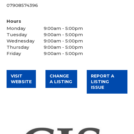
07908574396
Hours
Monday
9:00am - 5:00pm
Tuesday
9:00am - 5:00pm
Wednesday
9:00am - 5:00pm
Thursday
9:00am - 5:00pm
Friday
9:00am - 5:00pm
VISIT
CHANGE
REPORT A
WEBSITE
A LISTING
LISTING
ISSUE