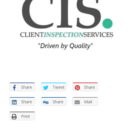
Share
Tweet
Share
Share
Share
Mail
Print