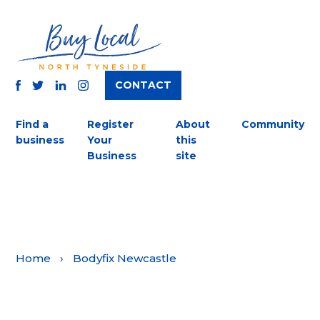
CONTACT
TWITTER
FACEBOOK
INSTAGRAM
LINKEDIN
Find a
Register
About
Community
business
Your
this
Business
site
Home
›
Bodyfix Newcastle