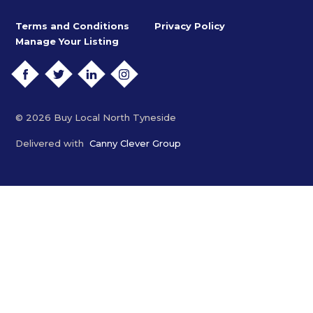
Terms and Conditions
Privacy Policy
Manage Your Listing
FACEBOOK
TWITTER
LINKEDIN
INSTAGRAM
© 2026 Buy Local North Tyneside
Delivered with
Canny Clever Group