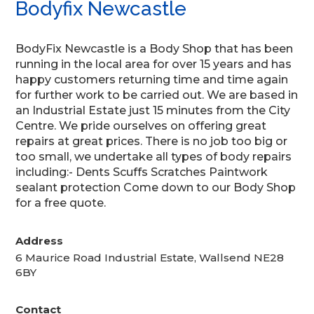
Bodyfix Newcastle
BodyFix Newcastle is a Body Shop that has been
running in the local area for over 15 years and has
happy customers returning time and time again
for further wo
rk to be carried out. We are based in
an Industrial Estate just 15 minutes from the City
Centre. We pride ourselves on offering great
repairs at great prices. There is no job too big or
too small, we undertake all types of body repairs
including:- Dents Scuffs Scratches Paintwork
sealant protection Come down to our Body Shop
for a free quote.
Address
6 Maurice Road Industrial Estate, Wallsend NE28
6BY
Contact