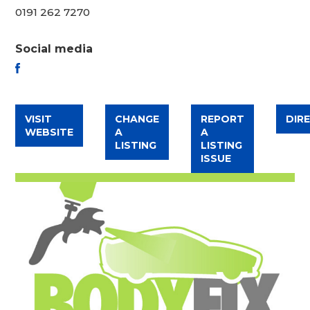
0191 262 7270
Social media
FACEBOOK
VISIT
CHANGE
REPORT
DIR
WEBSITE
A
A
LISTING
LISTING
ISSUE