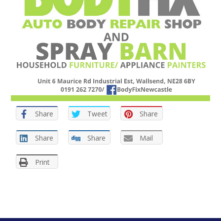
Share
Tweet
Share
Share
Share
Mail
Print